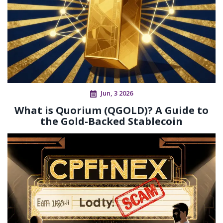
Jun, 3 2026
What is Quorium (QGOLD)? A Guide to
the Gold-Backed Stablecoin