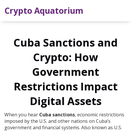
Crypto Aquatorium
Cuba Sanctions and
Crypto: How
Government
Restrictions Impact
Digital Assets
When you hear
Cuba sanctions
,
economic restrictions
imposed by the U.S. and other nations on Cuba’s
government and financial systems
. Also known as
U.S.