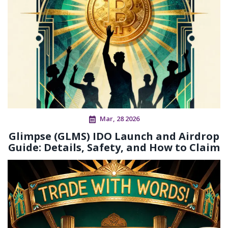
Mar, 28 2026
Glimpse (GLMS) IDO Launch and Airdrop
Guide: Details, Safety, and How to Claim