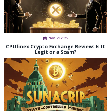
Nov, 21 2025
CPUfinex Crypto Exchange Review: Is It
Legit or a Scam?