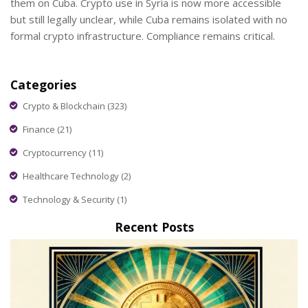
them on Cuba. Crypto use in Syria is now more accessible
but still legally unclear, while Cuba remains isolated with no
formal crypto infrastructure. Compliance remains critical.
Categories
Crypto & Blockchain
(323)
Finance
(21)
Cryptocurrency
(11)
Healthcare Technology
(2)
Technology & Security
(1)
Recent Posts