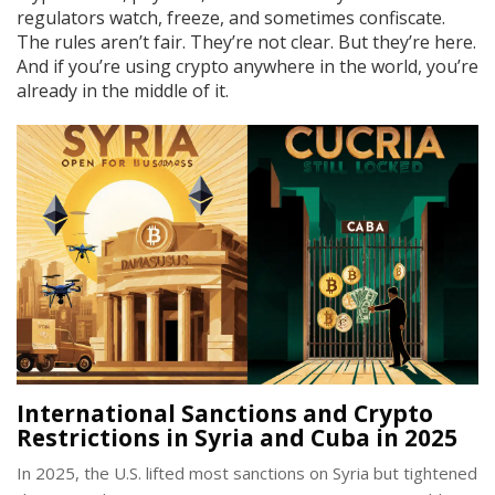
regulators watch, freeze, and sometimes confiscate.
The rules aren’t fair. They’re not clear. But they’re here.
And if you’re using crypto anywhere in the world, you’re
already in the middle of it.
International Sanctions and Crypto
Restrictions in Syria and Cuba in 2025
In 2025, the U.S. lifted most sanctions on Syria but tightened