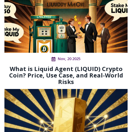
Nov, 20 2025
What is Liquid Agent (LIQUID) Crypto
Coin? Price, Use Case, and Real-World
Risks