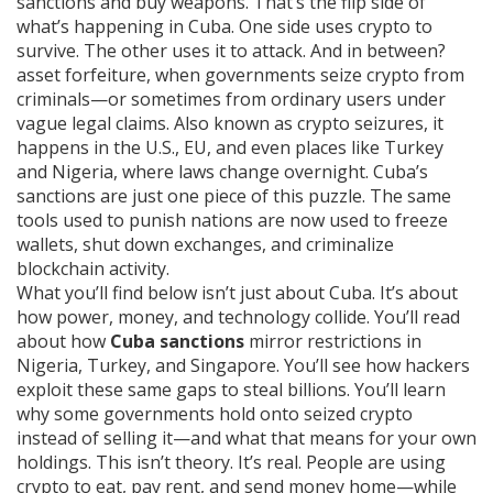
sanctions and buy weapons
.
That’s the flip side of
what’s happening in Cuba. One side uses crypto to
survive. The other uses it to attack. And in between?
asset forfeiture
,
when governments seize crypto from
criminals—or sometimes from ordinary users under
vague legal claims
. Also known as
crypto seizures
, it
happens in the U.S., EU, and even places like Turkey
and Nigeria, where laws change overnight
.
Cuba’s
sanctions are just one piece of this puzzle. The same
tools used to punish nations are now used to freeze
wallets, shut down exchanges, and criminalize
blockchain activity.
What you’ll find below isn’t just about Cuba. It’s about
how power, money, and technology collide. You’ll read
about how
Cuba sanctions
mirror restrictions in
Nigeria, Turkey, and Singapore. You’ll see how hackers
exploit these same gaps to steal billions. You’ll learn
why some governments hold onto seized crypto
instead of selling it—and what that means for your own
holdings. This isn’t theory. It’s real. People are using
crypto to eat, pay rent, and send money home—while