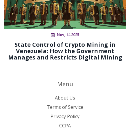
Nov, 14 2025
State Control of Crypto Mining in
Venezuela: How the Government
Manages and Restricts Digital Mining
Menu
About Us
Terms of Service
Privacy Policy
CCPA