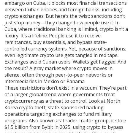
embargo on Cuba
, it
blocks most financial transactions
between Cuban entities and foreign banks, including
crypto exchanges
.
But here’s the twist: sanctions don’t
just stop money—they change how people use it. In
Cuba, where traditional banking is limited, crypto isn’t a
luxury. It’s a lifeline. People use it to receive
remittances, buy essentials, and bypass state-
controlled currency systems. Yet, because of sanctions,
even legitimate crypto use gets tangled in red tape.
Exchanges avoid Cuban users. Wallets get flagged. And
the result? A gray market where crypto moves in
silence, often through peer-to-peer networks or
intermediaries in Mexico or Panama.
These restrictions don’t exist in a vacuum. They’re part
of a larger global trend where governments treat
cryptocurrency as a threat to control. Look at
North
Korea crypto theft
,
state-sponsored hacking
operations targeting exchanges to fund military
programs
. Also known as
TraderTraitor group
, it
stole
$1.5 billion from Bybit in 2025, using crypto to bypass