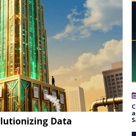
C
a
lutionizing Data
S