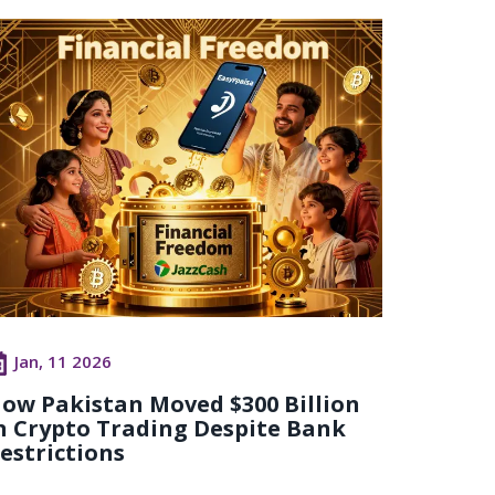
Jan, 11 2026
ow Pakistan Moved $300 Billion
n Crypto Trading Despite Bank
estrictions