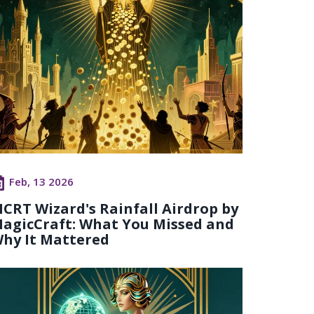
Feb, 13 2026
CRT Wizard's Rainfall Airdrop by
agicCraft: What You Missed and
hy It Mattered