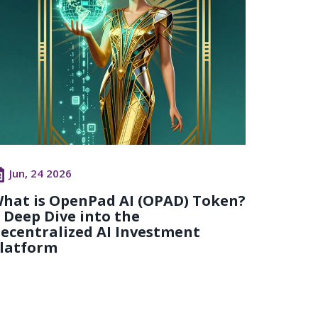
Jun, 24 2026
hat is OpenPad AI (OPAD) Token?
 Deep Dive into the
ecentralized AI Investment
latform