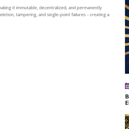
making it immutable, decentralized, and permanently
deletion, tampering, and single-point failures - creating a
B
E