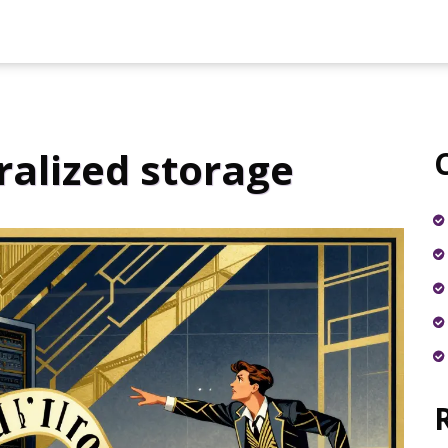
ralized storage