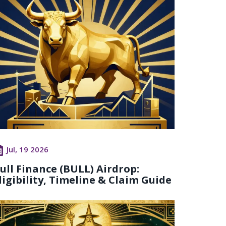
Jul, 19 2026
ull Finance (BULL) Airdrop:
ligibility, Timeline & Claim Guide