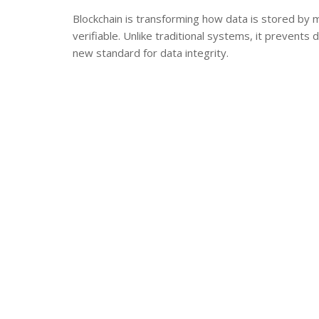
Blockchain is transforming how data is stored by 
verifiable. Unlike traditional systems, it prevents 
new standard for data integrity.