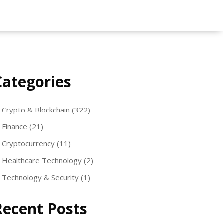
Categories
Crypto & Blockchain
(322)
Finance
(21)
Cryptocurrency
(11)
Healthcare Technology
(2)
Technology & Security
(1)
Recent Posts