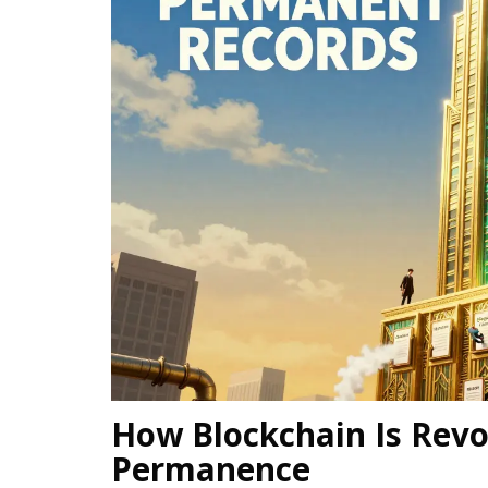
How Blockchain Is Revo
Permanence