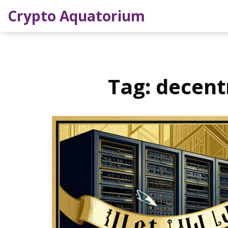
Crypto Aquatorium
Tag: decent