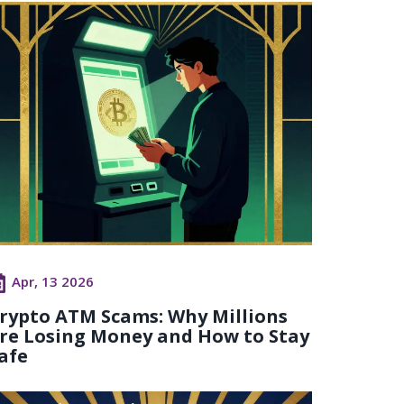
Apr, 13 2026
rypto ATM Scams: Why Millions
re Losing Money and How to Stay
afe