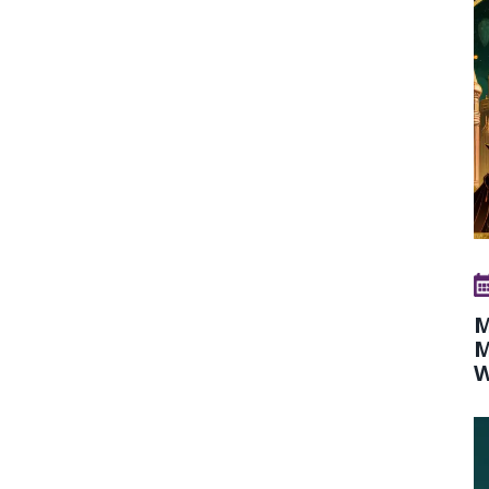
M
M
W