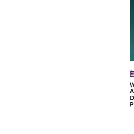
W
A
D
P