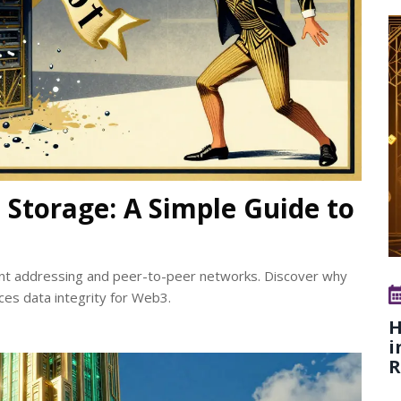
 Storage: A Simple Guide to
ent addressing and peer-to-peer networks. Discover why
ces data integrity for Web3.
H
i
R