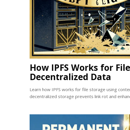
How IPFS Works for File
Decentralized Data
Learn how IPFS works for file storage using cont
decentralized storage prevents link rot and enhan