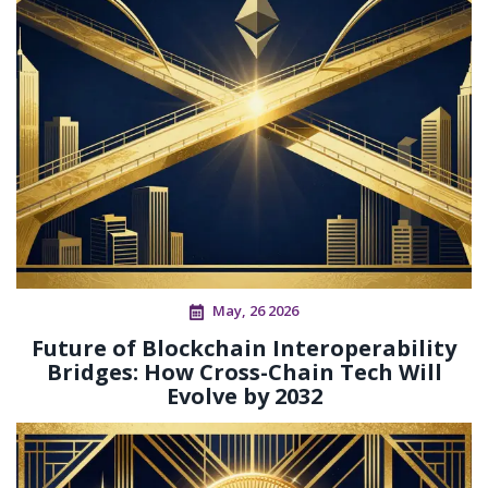
May, 26 2026
Future of Blockchain Interoperability
Bridges: How Cross-Chain Tech Will
Evolve by 2032