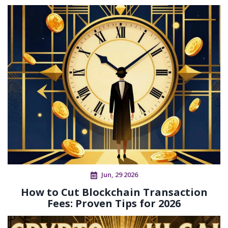
Jun, 29 2026
How to Cut Blockchain Transaction
Fees: Proven Tips for 2026