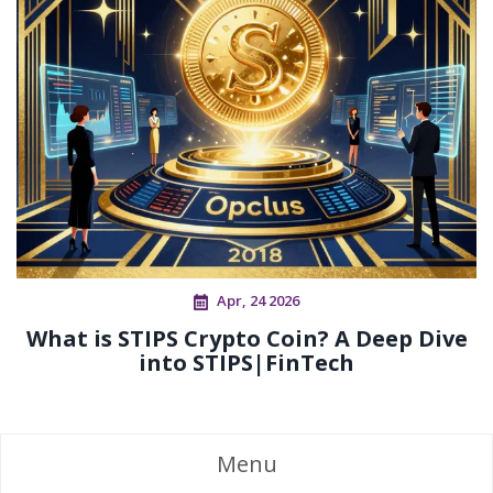
Apr, 24 2026
What is STIPS Crypto Coin? A Deep Dive
into STIPS|FinTech
Menu