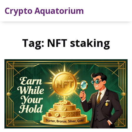
Crypto Aquatorium
Tag: NFT staking