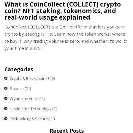
What is CoinCollect (COLLECT) crypto
coin? NFT staking, tokenomics, and
real-world usage explained
CoinCollect (COLLECT) is a DeFi platform that lets you earn
crypto by staking NFTs. Learn how the token works, where
to buy it, why trading volume is zero, and whether it's worth
your time in 2025.
Categories
Crypto & Blockchain
(319)
Finance
(21)
Cryptocurrency
(11)
Healthcare Technology
(2)
Technology & Security
(1)
Recent Posts