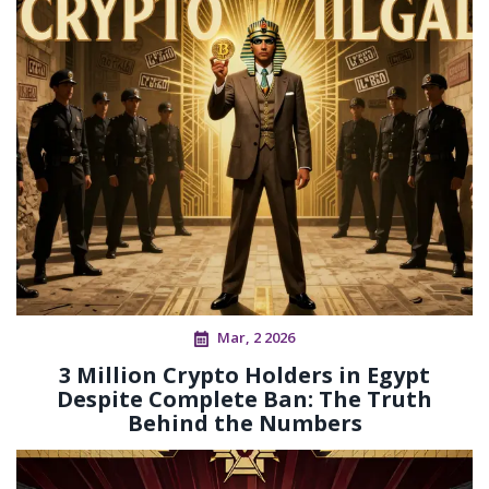
Mar, 2 2026
3 Million Crypto Holders in Egypt
Despite Complete Ban: The Truth
Behind the Numbers