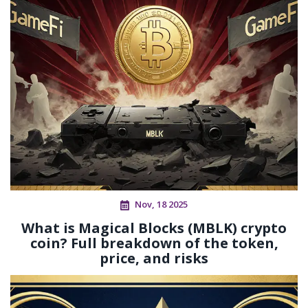
Nov, 18 2025
What is Magical Blocks (MBLK) crypto
coin? Full breakdown of the token,
price, and risks