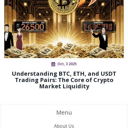
Oct, 3 2025
Understanding BTC, ETH, and USDT
Trading Pairs: The Core of Crypto
Market Liquidity
Menu
About Us