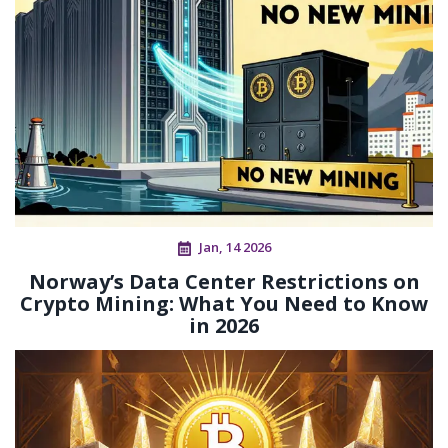
Jan, 14 2026
Norway’s Data Center Restrictions on
Crypto Mining: What You Need to Know
in 2026