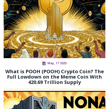
May, 17 2025
What is POOH (POOH) Crypto Coin? The
Full Lowdown on the Meme Coin With
420.69 Trillion Supply