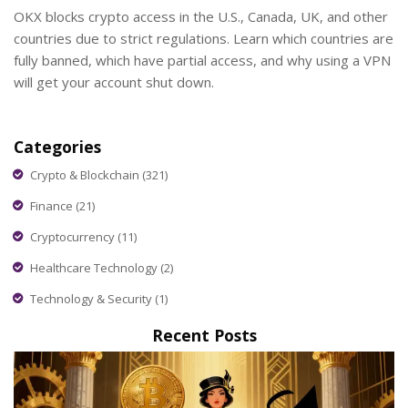
OKX blocks crypto access in the U.S., Canada, UK, and other
countries due to strict regulations. Learn which countries are
fully banned, which have partial access, and why using a VPN
will get your account shut down.
Categories
Crypto & Blockchain
(321)
Finance
(21)
Cryptocurrency
(11)
Healthcare Technology
(2)
Technology & Security
(1)
Recent Posts