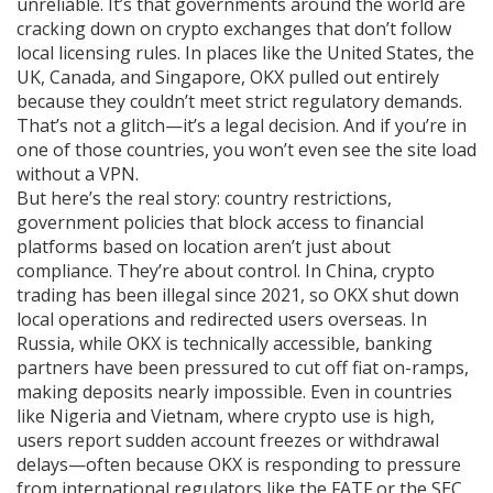
unreliable. It’s that governments around the world are
cracking down on crypto exchanges that don’t follow
local licensing rules. In places like the United States, the
UK, Canada, and Singapore, OKX pulled out entirely
because they couldn’t meet strict regulatory demands.
That’s not a glitch—it’s a legal decision. And if you’re in
one of those countries, you won’t even see the site load
without a VPN.
But here’s the real story:
country restrictions
,
government policies that block access to financial
platforms based on location
aren’t just about
compliance. They’re about control. In China, crypto
trading has been illegal since 2021, so OKX shut down
local operations and redirected users overseas. In
Russia, while OKX is technically accessible, banking
partners have been pressured to cut off fiat on-ramps,
making deposits nearly impossible. Even in countries
like Nigeria and Vietnam, where crypto use is high,
users report sudden account freezes or withdrawal
delays—often because OKX is responding to pressure
from international regulators like the FATF or the SEC.