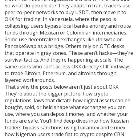
So what do people do? They adapt. In Iran, traders use
peer-to-peer networks to buy USDT, then move it to
OKX for trading. In Venezuela, where the peso is
collapsing, users bypass local banks entirely and route
funds through Mexican or Colombian intermediaries.
Some use decentralized exchanges like Uniswap or
PancakeSwap as a bridge. Others rely on OTC desks
that operate in gray zones. These aren’t hacks—they’re
survival tactics. And they’re happening at scale. The
same users who can’t access OKX directly still find ways
to trade Bitcoin, Ethereum, and altcoins through
layered workarounds.
That’s why the posts below aren’t just about OKX.
They’re about the bigger picture: how
crypto
regulations
,
laws that dictate how digital assets can be
bought, sold, or held
shape what exchanges you can
use, where you can deposit money, and whether your
funds are safe. You’ll find deep dives into how Russian
traders bypass sanctions using Garantex and Grinex,
how Nigerian users trade fiat to crypto despite CBN