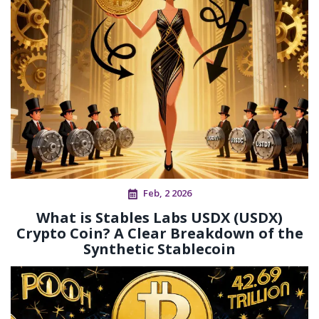
Feb, 2 2026
What is Stables Labs USDX (USDX)
Crypto Coin? A Clear Breakdown of the
Synthetic Stablecoin