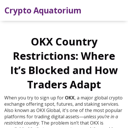
Crypto Aquatorium
OKX Country
Restrictions: Where
It’s Blocked and How
Traders Adapt
When you try to sign up for
OKX
,
a major global crypto
exchange offering spot, futures, and staking services
.
Also known as
OKX Global
, it's one of the most popular
platforms for trading digital assets—
unless you’re in a
restricted country
.
The problem isn’t that OKX is