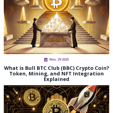
Nov, 29 2025
What is Bull BTC Club (BBC) Crypto Coin?
Token, Mining, and NFT Integration
Explained