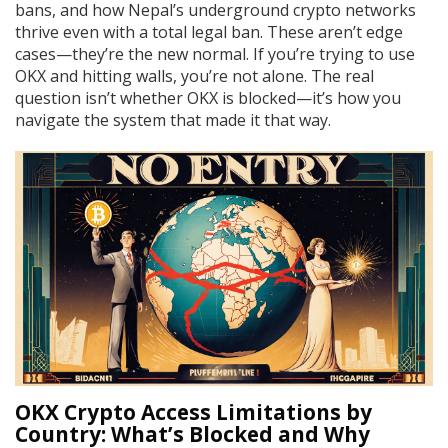
bans, and how Nepal’s underground crypto networks
thrive even with a total legal ban. These aren’t edge
cases—they’re the new normal. If you’re trying to use
OKX and hitting walls, you’re not alone. The real
question isn’t whether OKX is blocked—it’s how you
navigate the system that made it that way.
OKX Crypto Access Limitations by
Country: What’s Blocked and Why