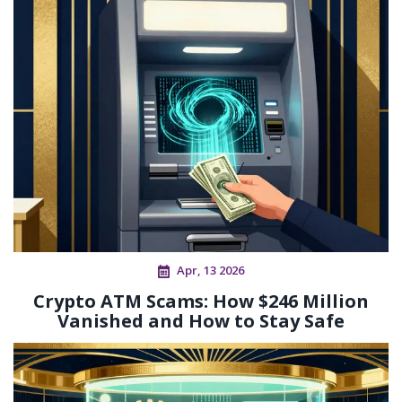
Apr, 13 2026
Crypto ATM Scams: How $246 Million
Vanished and How to Stay Safe