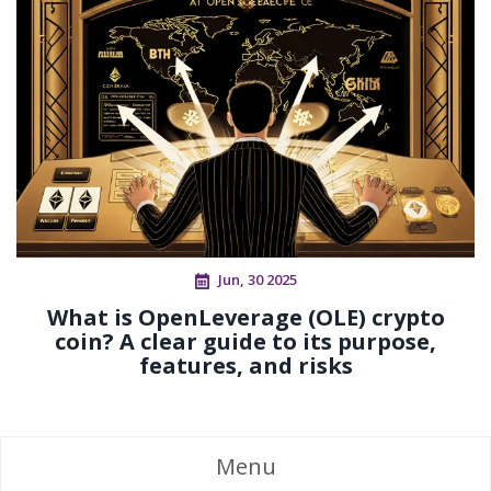
Jun, 30 2025
What is OpenLeverage (OLE) crypto
coin? A clear guide to its purpose,
features, and risks
Menu