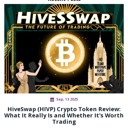
Sep, 13 2025
HiveSwap (HIVP) Crypto Token Review:
What It Really Is and Whether It's Worth
Trading