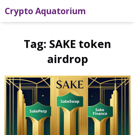
Crypto Aquatorium
Tag: SAKE token
airdrop