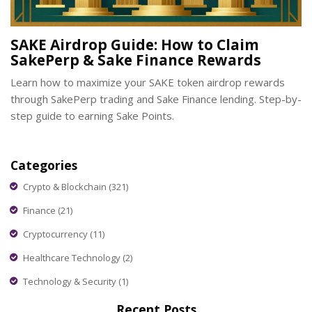
SAKE Airdrop Guide: How to Claim
SakePerp & Sake Finance Rewards
Learn how to maximize your SAKE token airdrop rewards
through SakePerp trading and Sake Finance lending. Step-by-
step guide to earning Sake Points.
Categories
Crypto & Blockchain
(321)
Finance
(21)
Cryptocurrency
(11)
Healthcare Technology
(2)
Technology & Security
(1)
Recent Posts