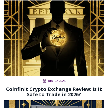
Jun, 22 2026
Coinfinit Crypto Exchange Review: Is It
Safe to Trade in 2026?