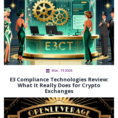
Mar, 19 2026
E3 Compliance Technologies Review:
What It Really Does for Crypto
Exchanges