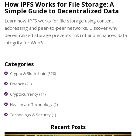
How IPFS Works for File Storage: A
Simple Guide to Decentralized Data
Learn how IPFS works for file storage using content
addressing and peer-to-peer networks. Discover why
decentralized storage prevents link rot and enhances data
integrity for Web3.
Categories
Crypto & Blockchain
(320)
Finance
(21)
Cryptocurrency
(11)
Healthcare Technology
(2)
Technology & Security
(1)
Recent Posts