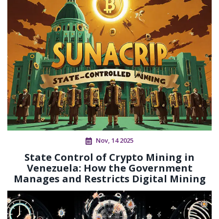
Nov, 14 2025
State Control of Crypto Mining in
Venezuela: How the Government
Manages and Restricts Digital Mining