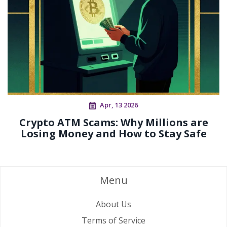
Apr, 13 2026
Crypto ATM Scams: Why Millions are
Losing Money and How to Stay Safe
Menu
About Us
Terms of Service