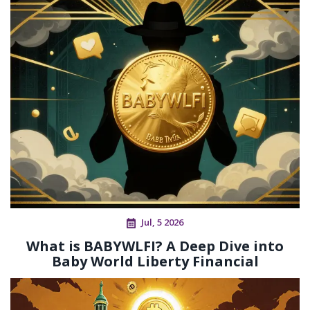
Jul, 5 2026
What is BABYWLFI? A Deep Dive into
Baby World Liberty Financial