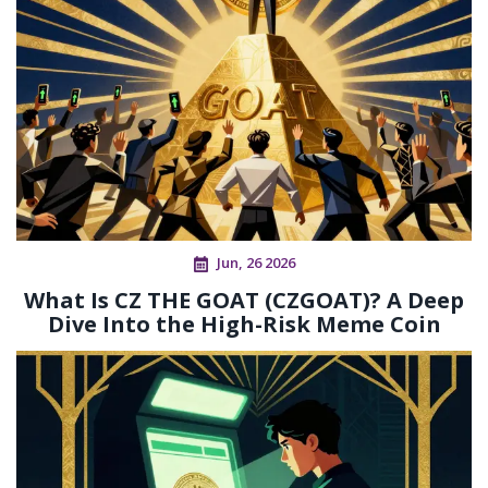
Jun, 26 2026
What Is CZ THE GOAT (CZGOAT)? A Deep
Dive Into the High-Risk Meme Coin