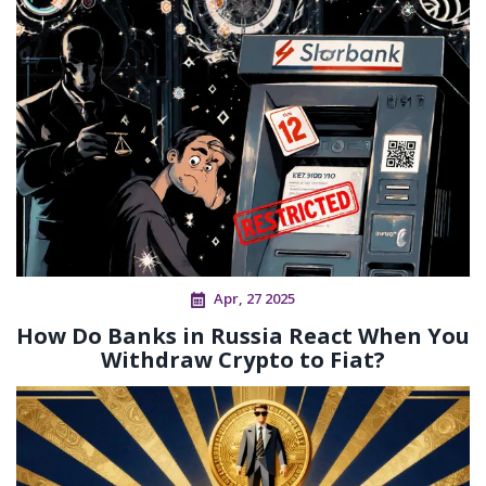
Apr, 27 2025
How Do Banks in Russia React When You
Withdraw Crypto to Fiat?