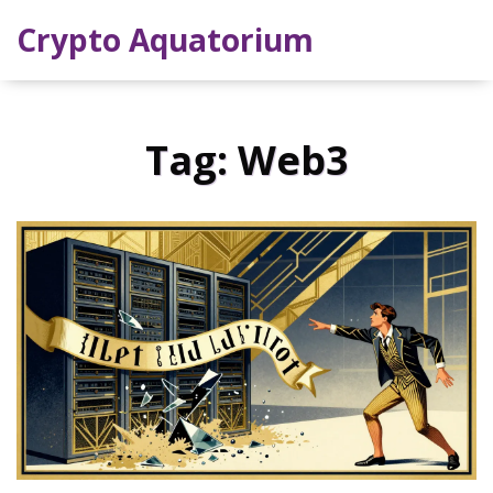
Crypto Aquatorium
Tag: Web3