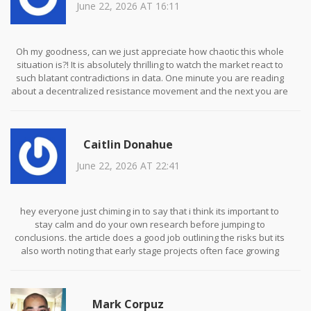
June 22, 2026 AT 16:11
Oh my goodness, can we just appreciate how chaotic this whole
situation is?! It is absolutely thrilling to watch the market react to
such blatant contradictions in data. One minute you are reading
about a decentralized resistance movement and the next you are
staring at a zero market cap on Coinbase. It is like living inside a
surreal dream where logic doesn't apply. I am just here for the
entertainment value because honestly, nothing else in life feels
Caitlin Donahue
this intense right now!
June 22, 2026 AT 22:41
hey everyone just chiming in to say that i think its important to
stay calm and do your own research before jumping to
conclusions. the article does a good job outlining the risks but its
also worth noting that early stage projects often face growing
pains. lets try to keep the discussion respectful and helpful for
those who might be new to crypto spaces. thanks for sharing this
info though it was really eye opening!
Mark Corpuz