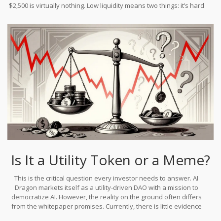
$2,500 is virtually nothing. Low liquidity means two things: it’s hard
to sell large amounts without crashing the price further, and it’s
easy for a few large holders (whales) to manipulate the chart up
or down with minimal capital.
Is It a Utility Token or a Meme?
This is the critical question every investor needs to answer. AI
Dragon markets itself as a utility-driven DAO with a mission to
democratize AI. However, the reality on the ground often differs
from the whitepaper promises. Currently, there is little evidence
of a functioning, widely-used decentralized AI marketplace. There