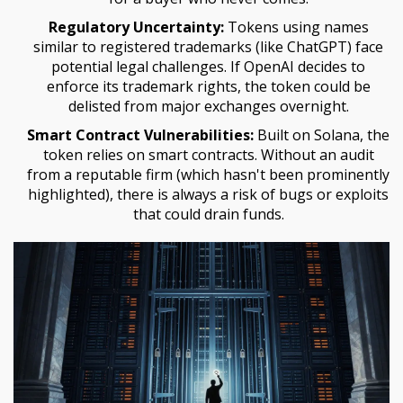
Regulatory Uncertainty:
Tokens using names
similar to registered trademarks (like ChatGPT) face
potential legal challenges. If OpenAI decides to
enforce its trademark rights, the token could be
delisted from major exchanges overnight.
Smart Contract Vulnerabilities:
Built on Solana, the
token relies on smart contracts. Without an audit
from a reputable firm (which hasn't been prominently
highlighted), there is always a risk of bugs or exploits
that could drain funds.