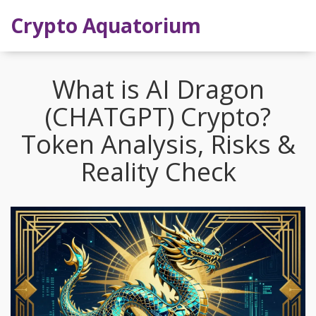
Crypto Aquatorium
What is AI Dragon
(CHATGPT) Crypto?
Token Analysis, Risks &
Reality Check