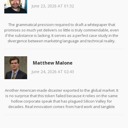
June 23, 2026 AT 01:32
The grammatical precision required to draft a whitepaper that
promises so much yet delivers so little is truly commendable, even
if the substance is lacking. It serves as a perfect case study in the
divergence between marketing language and technical reality.
Investors would do well to scrutinize the legal disclaimers more
closely, as they often contain the truth that the executive
summary obscures.
Matthew Malone
June 24, 2026 AT 02:43
Another American-made disaster exported to the global market. It
is no surprise that this token failed because it relies on the same
hollow corporate speak that has plagued Silicon Valley for
decades. Real innovation comes from hard work and tangible
products, not from creating fake scarcity on a blockchain. Perhaps
if we focused on building actual infrastructure instead of chasing
meme coins, we would see some genuine progress.