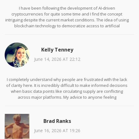
I have been following the development of AI-driven
cryptocurrencies for quite some time and I find the concept
intriguing despite the current market conditions. The idea of using
blockchain technology to democratize access to artificial
intelligence tools aligns with broader trends in technological
decentralization. However, I agree with the assessment that the
current execution lacks transparency and verifiable progress. It
Kelly Tenney
would be interesting to see if the team releases any regular
updates or audit reports to rebuild trust within the community.
June 14, 2026 AT 22:12
I completely understand why people are frustrated with the lack
of clarity here. It is incredibly difficult to make informed decisions
when basic data points like circulating supply are conflicting
across major platforms. My advice to anyone feeling
overwhelmed by this information is to step back and focus on
projects that prioritize communication and transparency. There is
no shame in avoiding assets that do not provide clear value
Brad Ranks
propositions. Protecting your capital is always the most important
first step in any investment journey.
June 16, 2026 AT 19:26