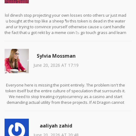
lol dinesh stop projecting your own losses onto others ur just mad
u bought at the top like a sheep 🐑 this token is dead in the water
and ur trying to convince yourself otherwise cause u cant handle
the fact that u got rekt by a meme coin 📉 go touch grass and learn
some basic economics before coming here acting like a guru 🤡
Sylvia Mossman
June 20, 2026 AT 17:19
Everyone here is missing the point entirely. The problem isn't the
token itself but the entire culture of speculation that surrounds it.
We need to stop treating cryptocurrency as a casino and start
demanding actual utility from these projects. If AI Dragon cannot
demonstrate a working product within the next six months, it
deserves to fail. Supporting failed projects only encourages more
bad actors to enter the space with empty promises.
aaliyah zahid
June 20, 2026 AT 20:48