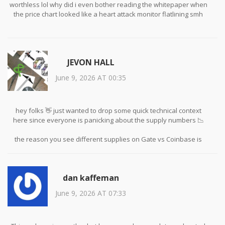
worthless lol why did i even bother reading the whitepaper when
the price chart looked like a heart attack monitor flatlining smh
JEVON HALL
June 9, 2026 AT 00:35
hey folks 👋 just wanted to drop some quick technical context
here since everyone is panicking about the supply numbers 📉
the reason you see different supplies on Gate vs Coinbase is
usually due to how aggregators index liquidity pools versus actual
circulating tokens 🔍 solana tokens often have vesting schedules
or locked treasury amounts that aren't immediately reflected in
dan kaffeman
public explorers unless you dig into the smart contract code 💻
June 9, 2026 AT 07:33
also dont forget that low volume is normal for micro-caps during
bear markets 🐻 it doesnt necessarily mean the project is dead
just that retail interest has dried up temporarily ⏳ always check
the raw tx history on Solscan before assuming manipulation 🧐