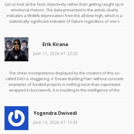
Let us look at the facts objectively rather than getting caught up in
emotional rhetoric. The data presented in the article clearly
indicates a 99.86% depreciation from the all-time high, which is a
statistically significant indicator of failure regardless of one's
ideological stance. While Mr. Hall provides useful technical context
regarding liquidity indexing, it does not negate the fundamental
lack of utility demonstrated by the absence of partnerships or
Erik Kirana
user adoption metrics. We must prioritize empirical evidence over
speculative narratives when assessing investment viability.
June 11, 2026 AT 23:29
The sheer incompetence displayed by the creators of this so-
called DAO is staggering. A 'Dream Building Plan' without concrete
examples of funded projects is nothing more than vaporware
wrapped in buzzwords. It is insulting to the intelligence of the
average investor to suggest that a decentralized marketplace can
function without clear governance mechanisms or audited smart
contracts. This is not innovation; it is negligence dressed up as
Yogendra Dwivedi
revolution. Anyone who buys this is either ignorant or complicit in
the fraud.
June 13, 2026 AT 15:45