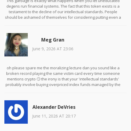
This garbage is exactly what happens when you let uneducated
degens run financial systems. The fact that this token exists is a
testament to the decline of our intellectual standards. People
should be ashamed of themselves for considering putting even a
single cent into this fraudulent scheme. It is pathetic that anyone
believes a coin named after a trademarked product has any
legitimate utility. You are not investors; you are victims waiting to
Meg Gran
happen.
June 9, 2026 AT 23:06
oh please spare me the moralizing lecture dan you sound like a
broken record playing the same victim card every time someone
mentions crypto 🙄 the irony is that your 'intellectual standards'
probably involve buying overpriced index funds managed by the
very elites you claim to hate while sitting there judging people who
take risks 🤡 at least we admit were gambling instead of
pretending were saving for retirement in a collapsing fiat system
Alexander DeVries
😂
June 11, 2026 AT 20:17