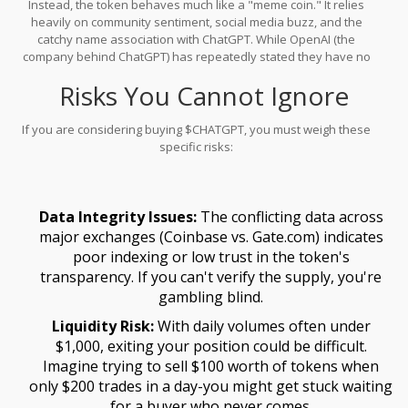
Instead, the token behaves much like a "meme coin." It relies
are no major partnerships announced with recognized AI firms,
heavily on community sentiment, social media buzz, and the
and user adoption metrics are non-existent in public data.
catchy name association with ChatGPT. While OpenAI (the
company behind ChatGPT) has repeatedly stated they have no
affiliation with such tokens, the branding remains powerful
Risks You Cannot Ignore
enough to attract retail investors looking for quick gains. This
disconnect between the high-minded mission statement and the
speculative trading behavior is a common pattern in the crypto
If you are considering buying $CHATGPT, you must weigh these
space.
specific risks:
Data Integrity Issues:
The conflicting data across
major exchanges (Coinbase vs. Gate.com) indicates
poor indexing or low trust in the token's
transparency. If you can't verify the supply, you're
gambling blind.
Liquidity Risk:
With daily volumes often under
$1,000, exiting your position could be difficult.
Imagine trying to sell $100 worth of tokens when
only $200 trades in a day-you might get stuck waiting
for a buyer who never comes.