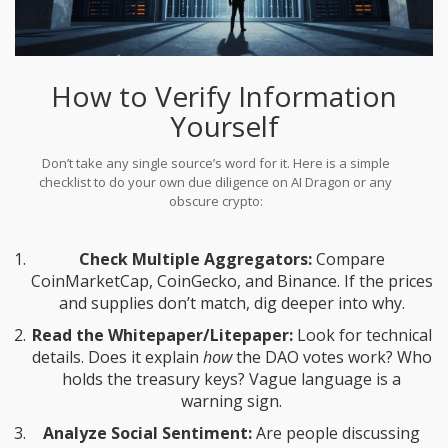
How to Verify Information
Yourself
Don’t take any single source’s word for it. Here is a simple
checklist to do your own due diligence on AI Dragon or any
obscure crypto:
Check Multiple Aggregators:
Compare
CoinMarketCap, CoinGecko, and Binance. If the prices
and supplies don’t match, dig deeper into why.
Read the Whitepaper/Litepaper:
Look for technical
details. Does it explain
how
the DAO votes work? Who
holds the treasury keys? Vague language is a
warning sign.
Analyze Social Sentiment:
Are people discussing