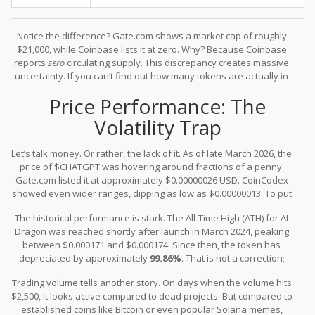
Notice the difference? Gate.com shows a market cap of roughly
$21,000, while Coinbase lists it at zero. Why? Because Coinbase
reports
zero
circulating supply. This discrepancy creates massive
uncertainty. If you can’t find out how many tokens are actually in
play, you can’t accurately assess the value of the ones you might
Price Performance: The
buy. The maximum supply is listed as unlimited (∞) by some
sources and capped at 88 billion by others. In crypto, inflation
Volatility Trap
matters. An unlimited supply often means the value of your token
can be diluted indefinitely unless there are strong burn
Let’s talk money. Or rather, the lack of it. As of late March 2026, the
mechanisms in place-which, so far, aren't clearly documented as
price of $CHATGPT was hovering around fractions of a penny.
effective.
Gate.com listed it at approximately $0.00000026 USD. CoinCodex
showed even wider ranges, dipping as low as $0.00000013. To put
that in perspective, you would need millions of these tokens to
The historical performance is stark. The All-Time High (ATH) for AI
equal a single dollar.
Dragon was reached shortly after launch in March 2024, peaking
between $0.000171 and $0.000174. Since then, the token has
depreciated by approximately
99.86%
. That is not a correction;
that is a collapse in valuation. Whether you bought in at the peak
Trading volume tells another story. On days when the volume hits
or later, the current price action suggests extreme bearish
$2,500, it looks active compared to dead projects. But compared to
pressure or a total lack of buyer interest.
established coins like Bitcoin or even popular Solana memes,