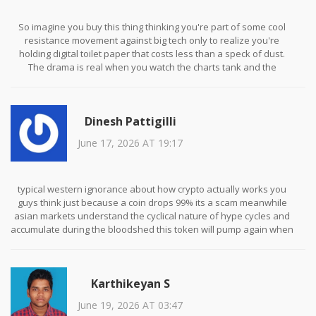
So imagine you buy this thing thinking you're part of some cool
resistance movement against big tech only to realize you're
holding digital toilet paper that costs less than a speck of dust.
The drama is real when you watch the charts tank and the
community starts blaming each other for the rug pull. It's like
watching a car crash in slow motion except the car is made of lies
and the passengers are losing their shirts. Absolutely wild ride if
Dinesh Pattigilli
you enjoy pain.
June 17, 2026 AT 19:17
typical western ignorance about how crypto actually works you
guys think just because a coin drops 99% its a scam meanwhile
asian markets understand the cyclical nature of hype cycles and
accumulate during the bloodshed this token will pump again when
the next ai wave hits and you will be left crying in the gutter
wishing you had bought the dip like the rest of us sophisticated
investors do
Karthikeyan S
June 19, 2026 AT 03:47