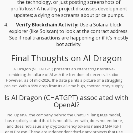
the technology, or just posting screenshots of
profit/loss? A healthy project discusses development
updates; a dying one screams about price pumps.
Verify Blockchain Activity:
Use a Solana block
explorer (like Solscan) to look at the contract address.
See if real transactions are happening or if it’s mostly
bot activity.
Final Thoughts on AI Dragon
AI Dragon ($CHATGPT) presents an interesting narrative-
combining the allure of AI with the freedom of decentralization.
However, as of mid-2026, the data paints a picture of a struggling
project. With a 99% drop from its all-time high, contradictory supply
data, and negligible trading volume, it currently lacks the
Is AI Dragon (CHATGPT) associated with
fundamental strength to support its ambitious goals. For most
investors, the risks far outweigh the potential rewards. It serves
OpenAI?
as a cautionary tale: just because a coin has a trendy name and a
noble mission doesn’t mean it has value. Always prioritize
No. OpenAI, the company behind the ChatGPT language model,
verifiable utility and transparent data over hype.
has explicitly stated that it is not affiliated with, does not endorse,
and does not issue any cryptocurrency tokens named CHATGPT
or AI Dragon. These are independent third-party projects that use