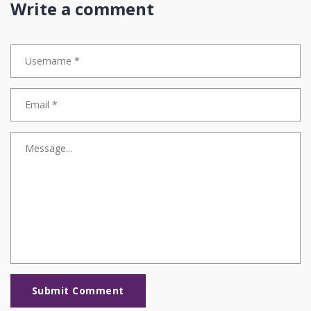
Write a comment
Submit Comment