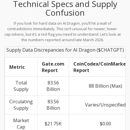
Technical Specs and Supply
services, aiming to stimulate innovation outside the walled
gardens of big tech. A key component mentioned in their
Confusion
ecosystem is the "Dream Building Plan," which suggests funding
avenues for AI ventures using $CHATGPT as the incentive
If you look for hard data on AI Dragon, you’ll hit a wall of
mechanism.
contradictions immediately. This isn’t unusual for newer, lower-
cap tokens, but it’s a red flag you need to understand. Let’s look at
the numbers reported around late March 2026.
Supply Data Discrepancies for AI Dragon ($CHATGPT)
Gate.com
CoinCodex/CoinMarket
Metric
Report
Report
Total
83.56
88 Billion (Max)
Supply
Billion
Circulating
83.56
Varies/Unspecified
Supply
Billion
Market
$21.75K
$0.00
Cap