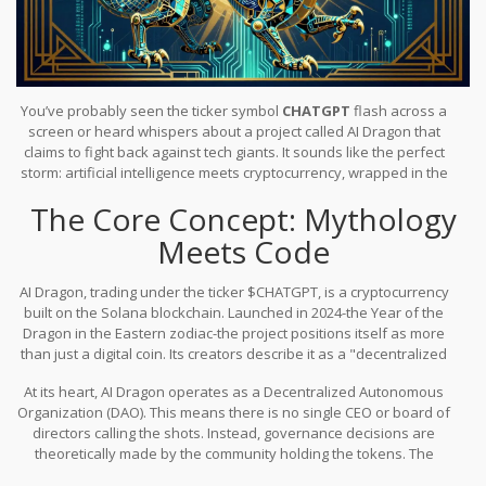
You’ve probably seen the ticker symbol
CHATGPT
flash across a
screen or heard whispers about a project called
AI Dragon
that
claims to fight back against tech giants. It sounds like the perfect
storm: artificial intelligence meets cryptocurrency, wrapped in the
mystique of Eastern mythology. But before you throw your
The Core Concept: Mythology
savings at it, let’s pull back the curtain. What is this token really? Is
it a revolutionary tool for democratizing AI, or just another
Meets Code
speculative asset riding the hype train?
AI Dragon
, trading under the ticker
$CHATGPT
, is a cryptocurrency
built on the
Solana blockchain
. Launched in 2024-the Year of the
Dragon in the Eastern zodiac-the project positions itself as more
than just a digital coin. Its creators describe it as a "decentralized
resistance movement." The narrative is compelling: break the
At its heart, AI Dragon operates as a
Decentralized Autonomous
monopoly held by major technology companies over artificial
Organization (DAO)
. This means there is no single CEO or board of
intelligence and make AI benefits accessible to everyone.
directors calling the shots. Instead, governance decisions are
theoretically made by the community holding the tokens. The
project promises a decentralized marketplace for AI tools and