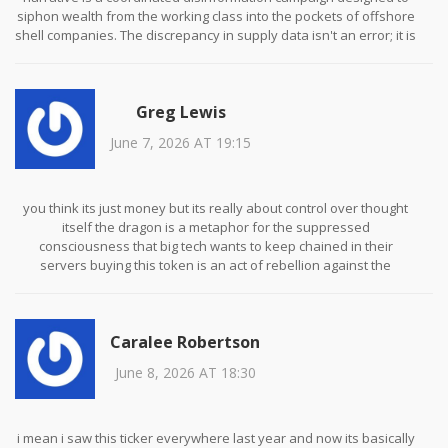
siphon wealth from the working class into the pockets of offshore
shell companies. The discrepancy in supply data isn't an error; it is
a deliberate obfuscation technique used by state-sponsored
actors to manipulate market sentiment before a controlled crash.
We are being gaslit by the financial elite who use these meme
Greg Lewis
coins as distractions while they consolidate power through
traditional banking channels. The Solana blockchain itself is likely
June 7, 2026 AT 19:15
compromised with backdoors for surveillance purposes, making
any transaction on it inherently unsafe for privacy-conscious
citizens. Do not fall for the democratization lie because
decentralization is merely a marketing term for unregulated
you think its just money but its really about control over thought
exploitation.
itself the dragon is a metaphor for the suppressed
consciousness that big tech wants to keep chained in their
servers buying this token is an act of rebellion against the
algorithmic determinism that dictates our daily lives we are all
nodes in a network and if we do not assert our sovereignty
through decentralized finance then we become mere data points
Caralee Robertson
to be harvested and sold
June 8, 2026 AT 18:30
i mean i saw this ticker everywhere last year and now its basically