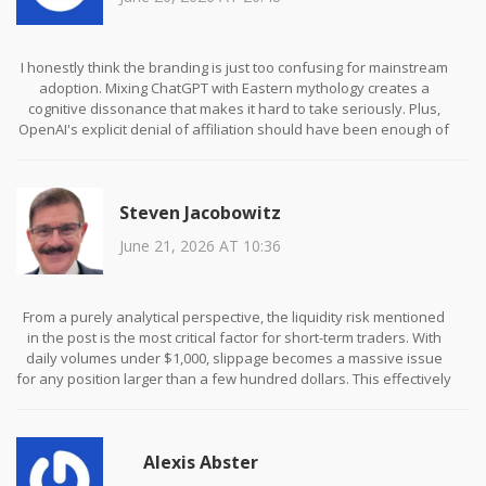
I honestly think the branding is just too confusing for mainstream
adoption. Mixing ChatGPT with Eastern mythology creates a
cognitive dissonance that makes it hard to take seriously. Plus,
OpenAI's explicit denial of affiliation should have been enough of
a red flag for anyone who knows anything about intellectual
property law. It's sad to see so many people ignore such obvious
warning signs just because they want to get rich quick.
Steven Jacobowitz
June 21, 2026 AT 10:36
From a purely analytical perspective, the liquidity risk mentioned
in the post is the most critical factor for short-term traders. With
daily volumes under $1,000, slippage becomes a massive issue
for any position larger than a few hundred dollars. This effectively
locks out institutional investors and leaves the asset vulnerable
to whale manipulation. Until volume increases significantly, this
token remains a high-risk speculative instrument rather than a
Alexis Abster
viable investment vehicle.