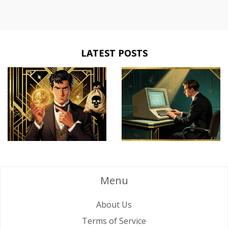
LATEST POSTS
Menu
About Us
Terms of Service