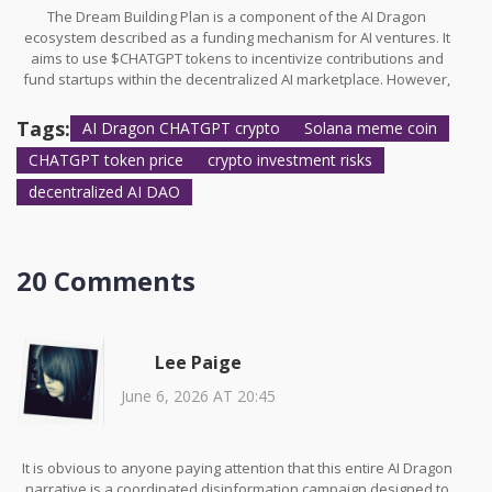
The Dream Building Plan is a component of the AI Dragon
ecosystem described as a funding mechanism for AI ventures. It
aims to use $CHATGPT tokens to incentivize contributions and
fund startups within the decentralized AI marketplace. However,
concrete examples of funded projects or successful outcomes
are not widely publicized.
Tags:
AI Dragon CHATGPT crypto
Solana meme coin
CHATGPT token price
crypto investment risks
decentralized AI DAO
20 Comments
Lee Paige
June 6, 2026 AT 20:45
It is obvious to anyone paying attention that this entire AI Dragon
narrative is a coordinated disinformation campaign designed to