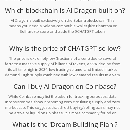
similar naming conventions for marketing purposes.
Which blockchain is AI Dragon built on?
AI Dragon is built exclusively on the Solana blockchain. This
means you need a Solana-compatible wallet (like Phantom or
Solflare) to store and trade the $CHATGPT token.
Why is the price of CHATGPT so low?
The price is extremely low (fractions of a cent) due to several
factors: a massive supply of billions of tokens, a 99% decline from
its all-time high in 2024, low trading volume, and limited market
demand. High supply combined with low demand results in a very
low per-token price.
Can I buy AI Dragon on Coinbase?
While Coinbase may list the token for tracking purposes, data
inconsistencies show it reporting zero circulating supply and zero
market cap. This suggests that direct buying/selling pairs may not
be active or liquid on Coinbase. It is more commonly found on
decentralized exchanges or platforms like Gate.com, but liquidity
What is the 'Dream Building Plan'?
remains a significant concern.