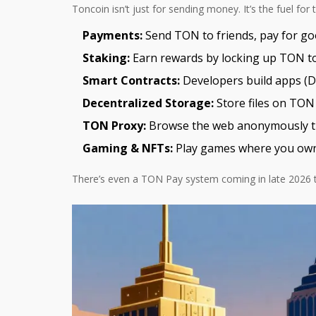
Toncoin isn’t just for sending money. It’s the fuel fo
Payments:
Send TON to friends, pay for good
Staking:
Earn rewards by locking up TON to
Smart Contracts:
Developers build apps (De
Decentralized Storage:
Store files on TON 
TON Proxy:
Browse the web anonymously th
Gaming & NFTs:
Play games where you own y
There’s even a TON Pay system coming in late 2026 th