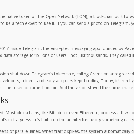
’s the native token of The Open Network (TON), a blockchain built to 
 to be a tech expert to use it. If you can send a photo on Telegram, 
in 2017 inside Telegram, the encrypted messaging app founded by Pav
 data storage for billions of users - not just thousands. They calle
sion shut down Telegram’s token sale, calling Grams an unregistered
velopers, miners, and early adopters kept building. Today, it’s run 
 The token became Toncoin. And the vision stayed the same: make c
rks
ed. Most blockchains, like Bitcoin or even Ethereum, process a few d
’s not a guess - it’s built into the architecture using something call
ozens of parallel lanes. When traffic spikes, the system automatically 