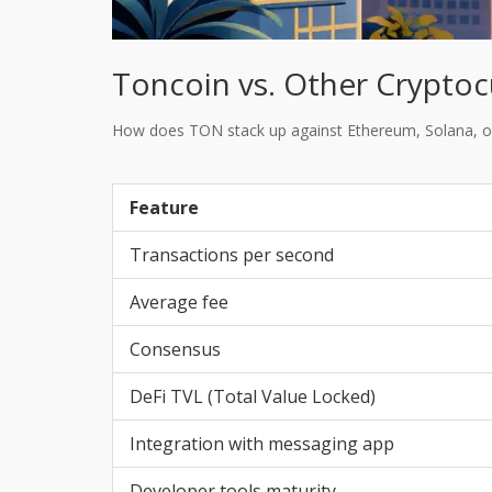
Toncoin vs. Other Cryptoc
How does TON stack up against Ethereum, Solana, or
Feature
Transactions per second
Average fee
Consensus
DeFi TVL (Total Value Locked)
Integration with messaging app
Developer tools maturity