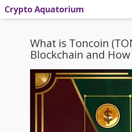
Crypto Aquatorium
What is Toncoin (TO
Blockchain and How 