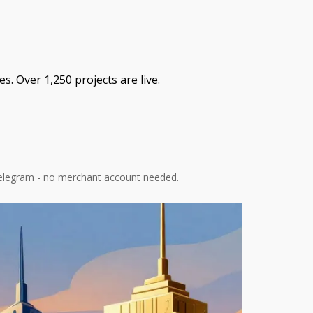
. Over 1,250 projects are live.
 Telegram - no merchant account needed.