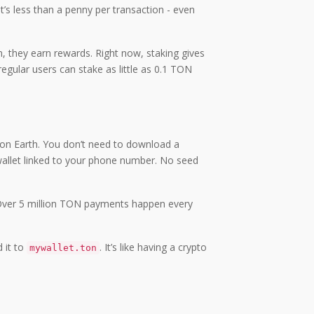
’s less than a penny per transaction - even
, they earn rewards. Right now, staking gives
egular users can stake as little as 0.1 TON
p on Earth. You don’t need to download a
 wallet linked to your phone number. No seed
pp. Over 5 million TON payments happen every
d it to
. It’s like having a crypto
mywallet.ton