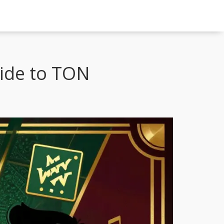
uide to TON