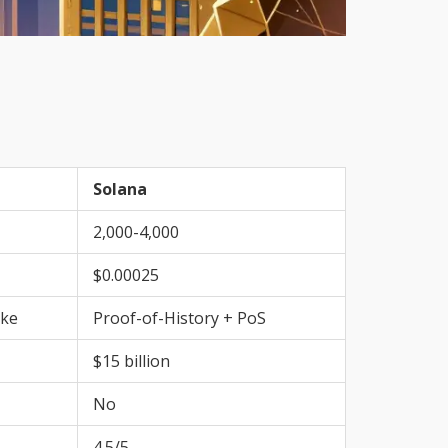
Solana
2,000-4,000
$0.00025
ake
Proof-of-History + PoS
$15 billion
No
4.5/5