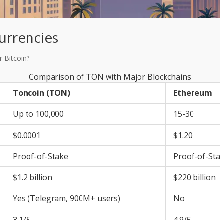
urrencies
 Bitcoin?
Comparison of TON with Major Blockchains
Toncoin (TON)
Ethereum
Up to 100,000
15-30
$0.0001
$1.20
Proof-of-Stake
Proof-of-St
$1.2 billion
$220 billion
Yes (Telegram, 900M+ users)
No
3.1/5
4.9/5