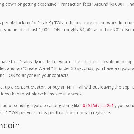
g down or getting expensive. Transaction fees? Around $0.0001. That
eople lock up (or “stake”) TON to help secure the network. In return
 you need at least 1,000 TON - roughly $4,500 as of late 2025. But r
t have to. It’s already inside Telegram - the 5th most downloaded ap
let, and tap “Create Wallet.” In under 30 seconds, you have a crypto
send TON to anyone in your contacts.
ffee, tip a content creator, or buy an NFT - all without leaving the a
ctions than most blockchains see in a week.
d of sending crypto to a long string like
, you sen
0x9f8d...a2c1
r 10 TON per year - cheaper than most domain registrars.
ncoin