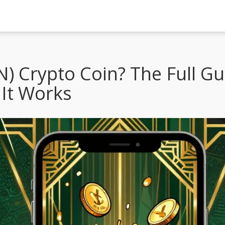
N) Crypto Coin? The Full G
It Works