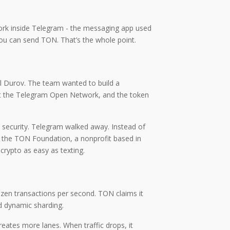
work inside Telegram - the messaging app used
you can send TON. That’s the whole point.
el Durov. The team wanted to build a
d it the Telegram Open Network, and the token
 security. Telegram walked away. Instead of
by the TON Foundation, a nonprofit based in
rypto as easy as texting.
ozen transactions per second. TON claims it
ed dynamic sharding.
creates more lanes. When traffic drops, it