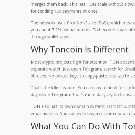
merges them back. This lets TON scale without slowin
for sending 100 payments at once.
The network uses Proof-of-Stake (PoS), which means p
you about 7.2% annual returns. To become a validator,
through wallet apps.
Why Toncoin Is Different
Most crypto projects fight for attention. TON doesn’
separate wallet. Just open Telegram, search for @wal
phrases. No private keys to copy-paste. Just tap to 
That’s the killer feature. You can pay a friend for co
day inside Telegram. That’s more daily crypto transa
TON also has its own domain system: TON DNS. Instea
email address. You can even buy a custom domain fo
What You Can Do With To