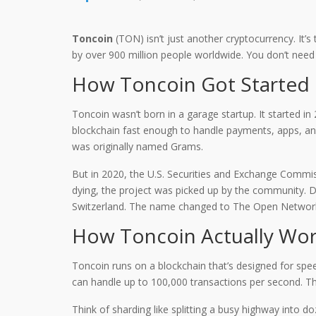
Toncoin
(TON) isn’t just another cryptocurrency. It
by over 900 million people worldwide. You don’t need
How Toncoin Got Started
Toncoin wasn’t born in a garage startup. It started 
blockchain fast enough to handle payments, apps, and
was originally named Grams.
But in 2020, the U.S. Securities and Exchange Commis
dying, the project was picked up by the community. De
Switzerland. The name changed to The Open Network.
How Toncoin Actually Wo
Toncoin runs on a blockchain that’s designed for spe
can handle up to 100,000 transactions per second. That
Think of sharding like splitting a busy highway into d