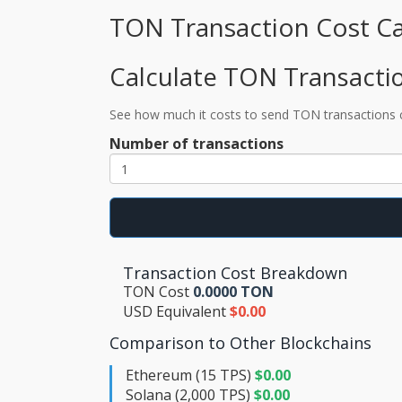
TON Transaction Cost Ca
Calculate TON Transacti
See how much it costs to send TON transactions
Number of transactions
Transaction Cost Breakdown
TON Cost
0.0000 TON
USD Equivalent
$0.00
Comparison to Other Blockchains
Ethereum (15 TPS)
$0.00
Solana (2,000 TPS)
$0.00