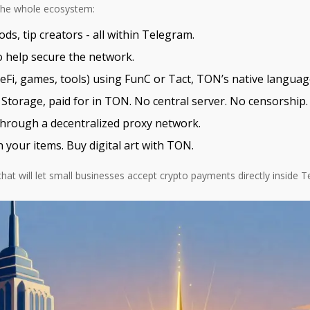
r the whole ecosystem:
s, tip creators - all within Telegram.
 help secure the network.
Fi, games, tools) using FunC or Tact, TON’s native languages
Storage, paid for in TON. No central server. No censorship.
rough a decentralized proxy network.
our items. Buy digital art with TON.
at will let small businesses accept crypto payments directly inside