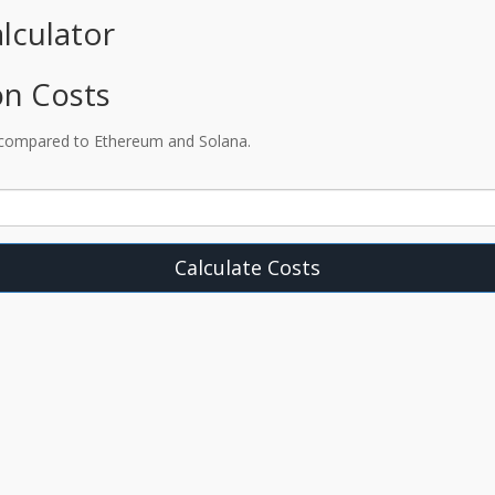
lculator
on Costs
 compared to Ethereum and Solana.
Calculate Costs