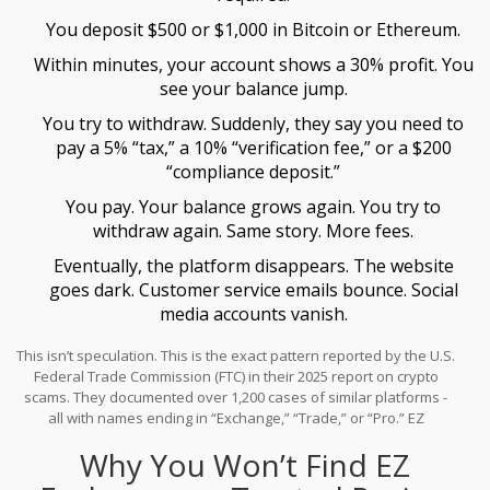
You deposit $500 or $1,000 in Bitcoin or Ethereum.
Within minutes, your account shows a 30% profit. You
see your balance jump.
You try to withdraw. Suddenly, they say you need to
pay a 5% “tax,” a 10% “verification fee,” or a $200
“compliance deposit.”
You pay. Your balance grows again. You try to
withdraw again. Same story. More fees.
Eventually, the platform disappears. The website
goes dark. Customer service emails bounce. Social
media accounts vanish.
This isn’t speculation. This is the exact pattern reported by the U.S.
Federal Trade Commission (FTC) in their 2025 report on crypto
scams. They documented over 1,200 cases of similar platforms -
all with names ending in “Exchange,” “Trade,” or “Pro.” EZ
Exchange fits the template perfectly.
Why You Won’t Find EZ