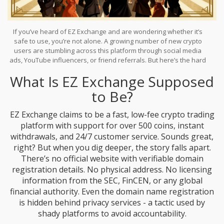
If you’ve heard of EZ Exchange and are wondering whether it’s
safe to use, you’re not alone. A growing number of new crypto
users are stumbling across this platform through social media
ads, YouTube influencers, or friend referrals. But here’s the hard
truth:
EZ Exchange
doesn’t show up in any credible industry
What Is EZ Exchange Supposed
reports, regulatory databases, or trusted user review sites. That’s
not a coincidence. It’s a red flag.
to Be?
EZ Exchange claims to be a fast, low-fee crypto trading
platform with support for over 500 coins, instant
withdrawals, and 24/7 customer service. Sounds great,
right? But when you dig deeper, the story falls apart.
There’s no official website with verifiable domain
registration details. No physical address. No licensing
information from the SEC, FinCEN, or any global
financial authority. Even the domain name registration
is hidden behind privacy services - a tactic used by
shady platforms to avoid accountability.