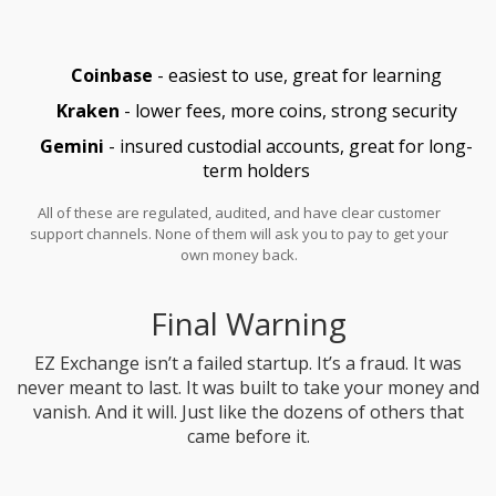
Coinbase
- easiest to use, great for learning
Kraken
- lower fees, more coins, strong security
Gemini
- insured custodial accounts, great for long-
term holders
All of these are regulated, audited, and have clear customer
support channels. None of them will ask you to pay to get your
own money back.
Final Warning
EZ Exchange isn’t a failed startup. It’s a fraud. It was
never meant to last. It was built to take your money and
vanish. And it will. Just like the dozens of others that
came before it.