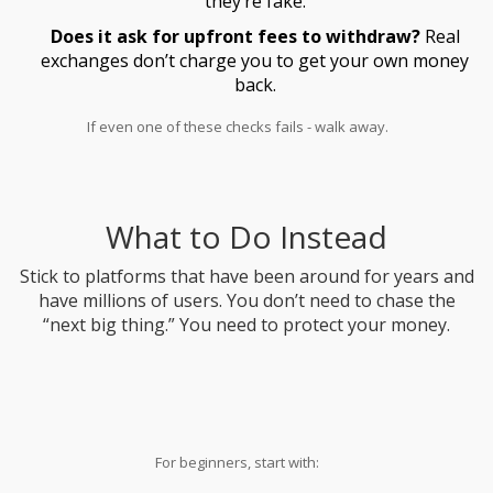
they’re fake.
Does it ask for upfront fees to withdraw?
Real
exchanges don’t charge you to get your own money
back.
If even one of these checks fails - walk away.
What to Do Instead
Stick to platforms that have been around for years and
have millions of users. You don’t need to chase the
“next big thing.” You need to protect your money.
For beginners, start with: