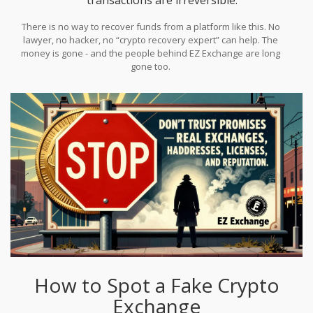
There is no way to recover funds from a platform like this. No
lawyer, no hacker, no “crypto recovery expert” can help. The
money is gone - and the people behind EZ Exchange are long
gone too.
How to Spot a Fake Crypto
Exchange