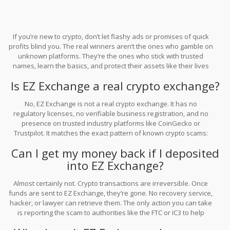
If you’re new to crypto, don’t let flashy ads or promises of quick
profits blind you. The real winners aren’t the ones who gamble on
unknown platforms. They’re the ones who stick with trusted
names, learn the basics, and protect their assets like their lives
depend on it - because sometimes, they do.
Is EZ Exchange a real crypto exchange?
No, EZ Exchange is not a real crypto exchange. It has no
regulatory licenses, no verifiable business registration, and no
presence on trusted industry platforms like CoinGecko or
Trustpilot. It matches the exact pattern of known crypto scams:
fake profits, withdrawal fees, and sudden disappearance.
Can I get my money back if I deposited
into EZ Exchange?
Almost certainly not. Crypto transactions are irreversible. Once
funds are sent to EZ Exchange, they’re gone. No recovery service,
hacker, or lawyer can retrieve them. The only action you can take
is reporting the scam to authorities like the FTC or IC3 to help
prevent others from being targeted.