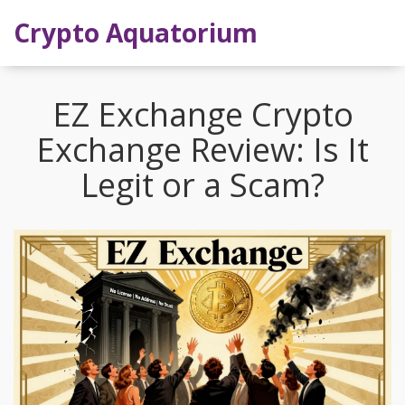
Crypto Aquatorium
EZ Exchange Crypto
Exchange Review: Is It
Legit or a Scam?