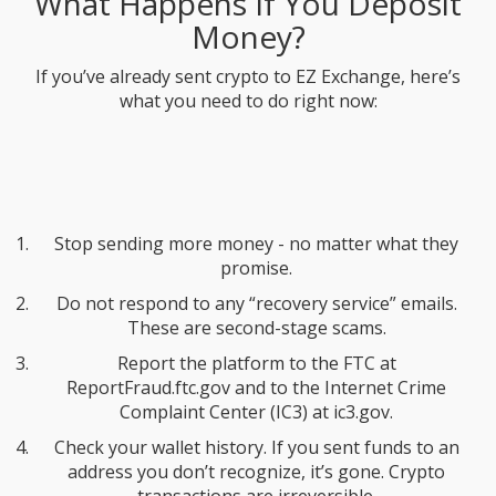
What Happens If You Deposit
Money?
If you’ve already sent crypto to EZ Exchange, here’s
what you need to do right now:
Stop sending more money - no matter what they
promise.
Do not respond to any “recovery service” emails.
These are second-stage scams.
Report the platform to the FTC at
ReportFraud.ftc.gov and to the Internet Crime
Complaint Center (IC3) at ic3.gov.
Check your wallet history. If you sent funds to an
address you don’t recognize, it’s gone. Crypto
transactions are irreversible.