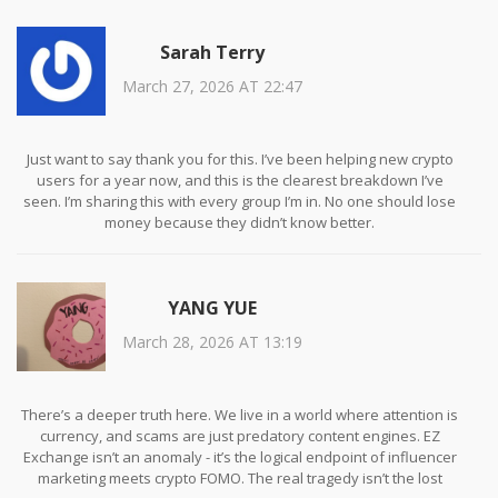
Sarah Terry
March 27, 2026 AT 22:47
Just want to say thank you for this. I’ve been helping new crypto
users for a year now, and this is the clearest breakdown I’ve
seen. I’m sharing this with every group I’m in. No one should lose
money because they didn’t know better.
YANG YUE
March 28, 2026 AT 13:19
There’s a deeper truth here. We live in a world where attention is
currency, and scams are just predatory content engines. EZ
Exchange isn’t an anomaly - it’s the logical endpoint of influencer
marketing meets crypto FOMO. The real tragedy isn’t the lost