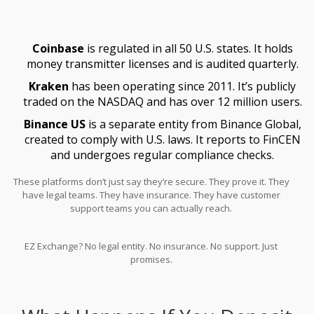
Coinbase
is regulated in all 50 U.S. states. It holds
money transmitter licenses and is audited quarterly.
Kraken
has been operating since 2011. It’s publicly
traded on the NASDAQ and has over 12 million users.
Binance US
is a separate entity from Binance Global,
created to comply with U.S. laws. It reports to FinCEN
and undergoes regular compliance checks.
These platforms don’t just say they’re secure. They prove it. They
have legal teams. They have insurance. They have customer
support teams you can actually reach.
EZ Exchange? No legal entity. No insurance. No support. Just
promises.