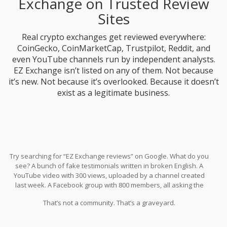
Exchange on Trusted Review
Sites
Real crypto exchanges get reviewed everywhere:
CoinGecko, CoinMarketCap, Trustpilot, Reddit, and
even YouTube channels run by independent analysts.
EZ Exchange isn’t listed on any of them. Not because
it’s new. Not because it’s overlooked. Because it doesn’t
exist as a legitimate business.
Try searching for “EZ Exchange reviews” on Google. What do you
see? A bunch of fake testimonials written in broken English. A
YouTube video with 300 views, uploaded by a channel created
last week. A Facebook group with 800 members, all asking the
same question: “Where’s my money?”
That’s not a community. That’s a graveyard.