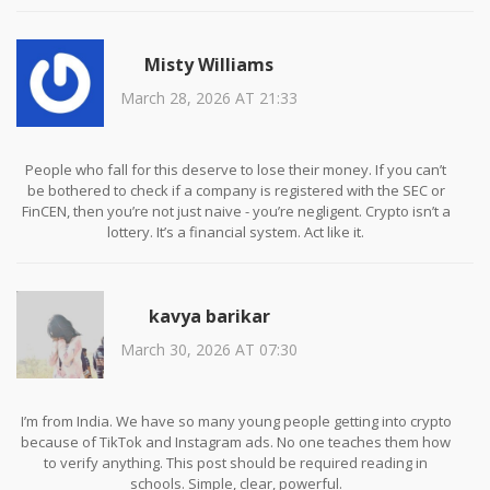
money. It’s how easily we trade our skepticism for dopamine hits.
We’re not being scammed by a website. We’re being scammed by
our own desire to believe.
Misty Williams
March 28, 2026 AT 21:33
People who fall for this deserve to lose their money. If you can’t
be bothered to check if a company is registered with the SEC or
FinCEN, then you’re not just naive - you’re negligent. Crypto isn’t a
lottery. It’s a financial system. Act like it.
kavya barikar
March 30, 2026 AT 07:30
I’m from India. We have so many young people getting into crypto
because of TikTok and Instagram ads. No one teaches them how
to verify anything. This post should be required reading in
schools. Simple, clear, powerful.