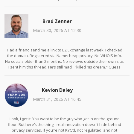
Brad Zenner
March 30, 2026 AT 12:30
Had a friend send me a link to EZ Exchange last week. I checked
the domain. Registered via Namecheap privacy. No WHOIS info.
No socials older than 2 months. No reviews outside their own site.
I sent him this thread. He’s still mad I "killed his dream." Guess
who’s not investing again?
Kevion Daley
March 31, 2026 AT 16:45
Look, I get it. You want to be the guy who got in on the ground
floor. But here’s the thing - real innovation doesn’t hide behind
privacy services. If you’re not KYC’d, not regulated, and not