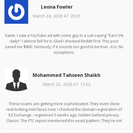
Leona Fowler
March 24, 2026 AT 20:31
Same. I saw a YouTube ad with some guy in a suit saying "Earn 5%
daily!" I almost fell for it. Glad I checked Reddit first. This post
saved me $800. Seriously, if it sounds too good to be true - it is. No
exceptions.
Mohammed Tahseen Shaikh
March 25, 2026 AT 12:02
These scams are getting more sophisticated. They even clone
real-looking interfaces now. I checked the domain registration of
EZ Exchange - registered 3 weeks ago, hidden behind privacy.
Classic. The FTC report mentioned this exact pattern. They're not
trying to build a business. They're trying to build a cash grab
before the feds catch up.