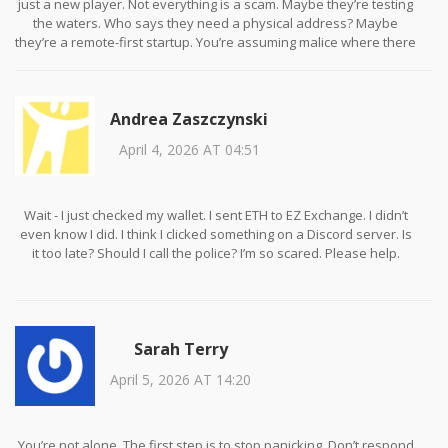
just a new player. Not everything is a scam. Maybe they’re testing
the waters. Who says they need a physical address? Maybe
they’re a remote-first startup. You’re assuming malice where there
might just be incompetence.
Andrea Zaszczynski
April 4, 2026 AT 04:51
Wait - I just checked my wallet. I sent ETH to EZ Exchange. I didn’t
even know I did. I think I clicked something on a Discord server. Is
it too late? Should I call the police? I’m so scared. Please help.
Sarah Terry
April 5, 2026 AT 14:20
You’re not alone. The first step is to stop panicking. Don’t respond