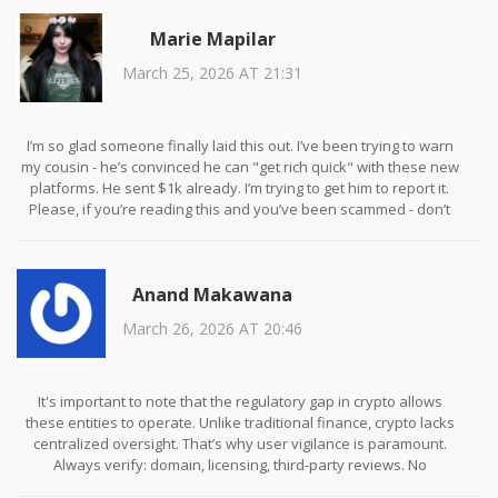
Marie Mapilar
March 25, 2026 AT 21:31
I’m so glad someone finally laid this out. I’ve been trying to warn
my cousin - he’s convinced he can "get rich quick" with these new
platforms. He sent $1k already. I’m trying to get him to report it.
Please, if you’re reading this and you’ve been scammed - don’t
blame yourself. These people are professionals at manipulation.
Anand Makawana
March 26, 2026 AT 20:46
It's important to note that the regulatory gap in crypto allows
these entities to operate. Unlike traditional finance, crypto lacks
centralized oversight. That’s why user vigilance is paramount.
Always verify: domain, licensing, third-party reviews. No
exceptions. Knowledge is your only defense.