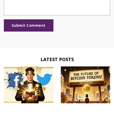
Submit Comment
LATEST POSTS