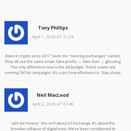
Tony Phillips
April 1, 2026 AT 21:34
Been in crypto since 2017. Seen 30+ "next big exchanges" vanish.
They all use the same script. Fake profits → fake fees → ghosting.
The only difference now is the ad budget. These scams are
running TikTok campaigns. It’s scary how effective it is. Stay sharp.
Always verify.
Neil MacLeod
April 2, 2026 AT 03:46
Let’s be honest - this isn’t about EZ Exchange. It’s about the
broader collapse of digital trust. We’ve been conditioned to