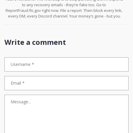
to any recovery emails - they’re fake too. Go to
ReportFraud.ftc.gov right now. File a report. Then block every link,
every DM, every Discord channel. Your money’s gone - but you
can stop this from happening again. You’re stronger than this.
Write a comment