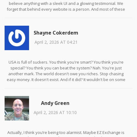
believe anything with a sleek UI and a glowing testimonial. We
forget that behind every website is a person. And most of these
people aren’t builders. They’re burglars.
Shayne Cokerdem
April 2, 2026 AT 04:21
USA is full of suckers. You think you're smart? You think you're
special? You think you can beat the system? Nah. You're just
another mark. The world doesn't owe you riches. Stop chasing
easy money. It doesn't exist. And if it did? It wouldn't be on some
sketchy site with a .xyz domain.
Andy Green
April 2, 2026 AT 10:10
Actually, I think you’re being too alarmist. Maybe EZ Exchange is