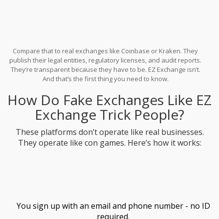
Compare that to real exchanges like Coinbase or Kraken. They
publish their legal entities, regulatory licenses, and audit reports.
They’re transparent because they have to be. EZ Exchange isn’t.
And that’s the first thing you need to know.
How Do Fake Exchanges Like EZ
Exchange Trick People?
These platforms don’t operate like real businesses.
They operate like con games. Here’s how it works:
You sign up with an email and phone number - no ID
required.