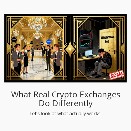
What Real Crypto Exchanges
Do Differently
Let’s look at what actually works: