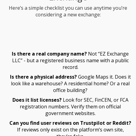
Here’s a simple checklist you can use anytime you’re
considering a new exchange:
Is there a real company name?
Not “EZ Exchange
LLC” - but a registered business name with a public
record.
Is there a physical address?
Google Maps it. Does it
look like a warehouse? A residential home? Or a real
office building?
Does it list licenses?
Look for SEC, FinCEN, or FCA
registration numbers. Verify them on official
government websites.
Can you find user reviews on Trustpilot or Reddit?
If reviews only exist on the platform’s own site,