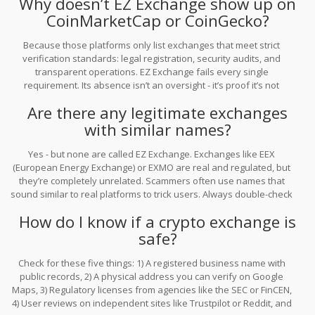
Why doesn’t EZ Exchange show up on
CoinMarketCap or CoinGecko?
Because those platforms only list exchanges that meet strict
verification standards: legal registration, security audits, and
transparent operations. EZ Exchange fails every single
requirement. Its absence isn’t an oversight - it’s proof it’s not
legitimate.
Are there any legitimate exchanges
with similar names?
Yes - but none are called EZ Exchange. Exchanges like EEX
(European Energy Exchange) or EXMO are real and regulated, but
they’re completely unrelated. Scammers often use names that
sound similar to real platforms to trick users. Always double-check
spelling and verify official websites before depositing any funds.
How do I know if a crypto exchange is
safe?
Check for these five things: 1) A registered business name with
public records, 2) A physical address you can verify on Google
Maps, 3) Regulatory licenses from agencies like the SEC or FinCEN,
4) User reviews on independent sites like Trustpilot or Reddit, and