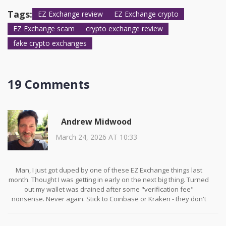
5) No upfront fees to withdraw funds. If any of these are missing,
walk away.
Tags:
EZ Exchange review
EZ Exchange crypto
EZ Exchange scam
crypto exchange review
fake crypto exchanges
19 Comments
Andrew Midwood
March 24, 2026 AT 10:33
Man, I just got duped by one of these EZ Exchange things last
month. Thought I was getting in early on the next big thing. Turned
out my wallet was drained after some "verification fee"
nonsense. Never again. Stick to Coinbase or Kraken - they don't
play games.