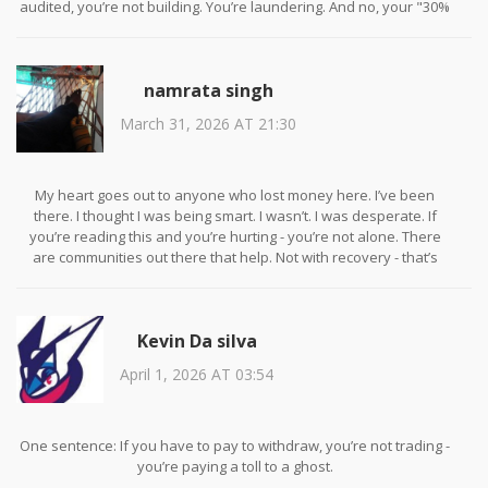
audited, you’re not building. You’re laundering. And no, your "30%
daily returns" aren’t magic. They’re math. And math says you’re
the sucker.
namrata singh
March 31, 2026 AT 21:30
My heart goes out to anyone who lost money here. I’ve been
there. I thought I was being smart. I wasn’t. I was desperate. If
you’re reading this and you’re hurting - you’re not alone. There
are communities out there that help. Not with recovery - that’s
impossible - but with healing. You didn’t fail. The system was
rigged.
Kevin Da silva
April 1, 2026 AT 03:54
One sentence: If you have to pay to withdraw, you’re not trading -
you’re paying a toll to a ghost.