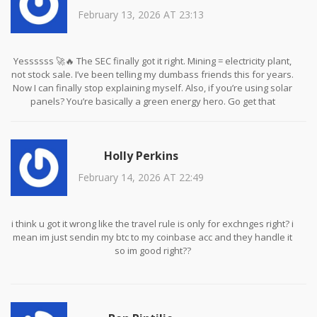
February 13, 2026 AT 23:13
Yessssss 🚀🔥 The SEC finally got it right. Mining = electricity plant,
not stock sale. I’ve been telling my dumbass friends this for years.
Now I can finally stop explaining myself. Also, if you’re using solar
panels? You’re basically a green energy hero. Go get that
renewable tax credit 💪☀️
Holly Perkins
February 14, 2026 AT 22:49
i think u got it wrong like the travel rule is only for exchnges right? i
mean im just sendin my btc to my coinbase acc and they handle it
so im good right??