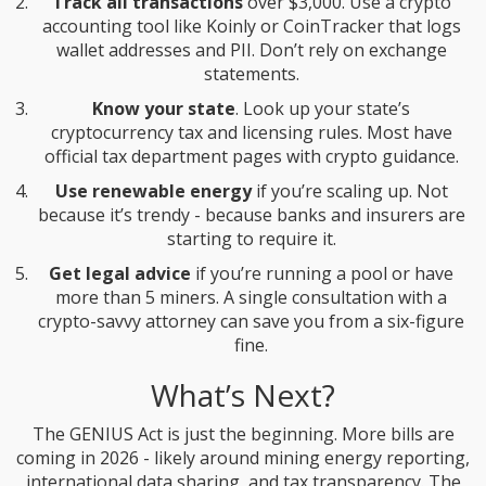
Track all transactions
over $3,000. Use a crypto
accounting tool like Koinly or CoinTracker that logs
wallet addresses and PII. Don’t rely on exchange
statements.
Know your state
. Look up your state’s
cryptocurrency tax and licensing rules. Most have
official tax department pages with crypto guidance.
Use renewable energy
if you’re scaling up. Not
because it’s trendy - because banks and insurers are
starting to require it.
Get legal advice
if you’re running a pool or have
more than 5 miners. A single consultation with a
crypto-savvy attorney can save you from a six-figure
fine.
What’s Next?
The GENIUS Act is just the beginning. More bills are
coming in 2026 - likely around mining energy reporting,
international data sharing, and tax transparency. The