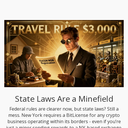
State Laws Are a Minefield
Federal rules are clearer now, but state laws? Still a
mess. New York requires a BitLicense for any crypto
business operating within its borders - even if you’re
just a miner sending rewards to a NY-based exchange.