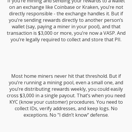
If you’re mining and sending your rewards to a wallet
on an exchange like Coinbase or Kraken, you’re not
directly responsible - the exchange handles it. But if
you’re sending rewards directly to another person’s
wallet (say, paying a miner in your pool), and that
transaction is $3,000 or more, you’re now a VASP. And
you’re legally required to collect and store that PII.
Most home miners never hit that threshold. But if
you’re running a mining pool, even a small one, and
you’re distributing rewards weekly, you could easily
cross $3,000 in a single payout. That’s when you need
KYC (know your customer) procedures. You need to
collect IDs, verify addresses, and keep logs. No
exceptions. No "I didn’t know" defense.