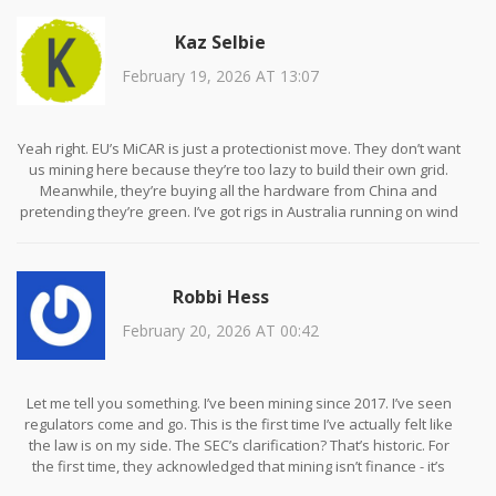
individual. The notion that ‘I’m just a home miner’ is legally
Kaz Selbie
irrelevant. Compliance is based on transaction volume and intent,
not self-identification. Failure to register as an MSB constitutes a
February 19, 2026 AT 13:07
violation of 31 U.S.C. § 5330. Penalties are civil, not criminal, but
aggregate fines can exceed $100,000 per year. Documentation
must be retained for five years. There is no grace period. There is
no exception for ‘casual’ miners. The law does not care about
Yeah right. EU’s MiCAR is just a protectionist move. They don’t want
your intentions. Only your actions.
us mining here because they’re too lazy to build their own grid.
Meanwhile, they’re buying all the hardware from China and
pretending they’re green. I’ve got rigs in Australia running on wind
power and they’re still calling us ‘energy hogs.’ Wake up. This isn’t
about sustainability - it’s about control.
Robbi Hess
February 20, 2026 AT 00:42
Let me tell you something. I’ve been mining since 2017. I’ve seen
regulators come and go. This is the first time I’ve actually felt like
the law is on my side. The SEC’s clarification? That’s historic. For
the first time, they acknowledged that mining isn’t finance - it’s
infrastructure. That’s not a loophole. That’s justice. And if you’re