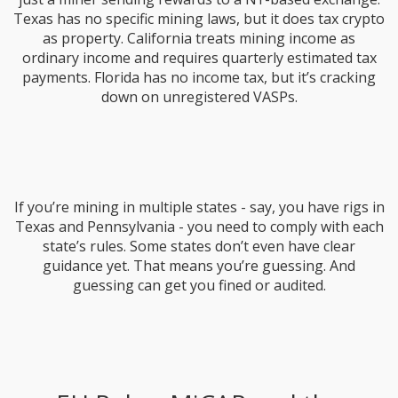
Texas has no specific mining laws, but it does tax crypto
as property. California treats mining income as
ordinary income and requires quarterly estimated tax
payments. Florida has no income tax, but it’s cracking
down on unregistered VASPs.
If you’re mining in multiple states - say, you have rigs in
Texas and Pennsylvania - you need to comply with each
state’s rules. Some states don’t even have clear
guidance yet. That means you’re guessing. And
guessing can get you fined or audited.