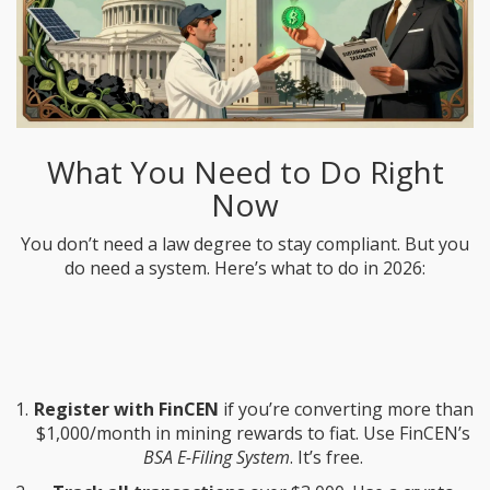
What You Need to Do Right
Now
You don’t need a law degree to stay compliant. But you
do need a system. Here’s what to do in 2026:
Register with FinCEN
if you’re converting more than
$1,000/month in mining rewards to fiat. Use FinCEN’s
BSA E-Filing System
. It’s free.