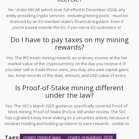
No. Under MiCAR (which took full effect in December 2024), any
entity providing crypto services - including mining pools - must be
licensed by an EU member state’s financial regulator. Even if
you’re based outside the EU, if you serve EU customers or
operate nodes that support EU-based transactions, you’re subject
Do I have to pay taxes on my mining
to MiCAR.
rewards?
Yes. The IRS treats mining rewards as ordinary income at the fair
market value of the cryptocurrency on the day you receive it. If
you later sell or trade those coins, you may also owe capital gains
tax. Keep records of the date, amount, and USD value of every
reward. Many miners use tools like Koinly or CoinTracker to
Is Proof-of-Stake mining different
automate this.
under the law?
Yes. The SEC’s March 2025 guidance specifically covered Proof-of-
Work mining. Proof-of-Stake (PoS) is still under review. The SEC
has signaled it may treat staking as a securities activity because it
involves holding and locking up tokens to earn rewards - similar to
earning interest on an investment. Until formal rules are issued,
PoS participants should assume they’re subject to securities
Tags:
crypto mining laws
crypto regulation 2026