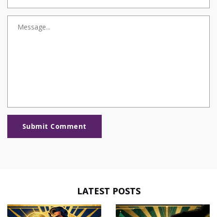
Submit Comment
LATEST POSTS