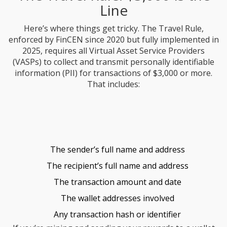
Line
Here’s where things get tricky. The Travel Rule,
enforced by FinCEN since 2020 but fully implemented in
2025, requires all Virtual Asset Service Providers
(VASPs) to collect and transmit personally identifiable
information (PII) for transactions of $3,000 or more.
That includes:
The sender’s full name and address
The recipient’s full name and address
The transaction amount and date
The wallet addresses involved
Any transaction hash or identifier