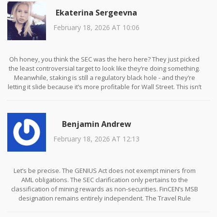
Ekaterina Sergeevna
February 18, 2026 AT 10:06
Oh honey, you think the SEC was the hero here? They just picked
the least controversial target to look like they’re doing something.
Meanwhile, staking is still a regulatory black hole - and they’re
letting it slide because it’s more profitable for Wall Street. This isn’t
clarity - it’s selective enforcement. And don’t get me started on
how ‘renewable energy’ is just a new compliance tax for the poor.
🤭
Benjamin Andrew
February 18, 2026 AT 12:13
Let’s be precise. The GENIUS Act does not exempt miners from
AML obligations. The SEC clarification only pertains to the
classification of mining rewards as non-securities. FinCEN’s MSB
designation remains entirely independent. The Travel Rule
applies to any entity that transmits over $3,000 in value -
regardless of whether the entity is a mining pool, exchange, or