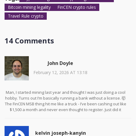
regulations.
Bitcoin mining legality
FinCEN crypto rules
Travel Rule crypto
14 Comments
John Doyle
February 12, 2026 AT 13:18
Man, I started mining last year and thought I was just doing a cool
hobby. Turns out I’m basically running a bank without a license. 🤯
The FinCEN MSB thing hit me like a truck - I’ve been cashing out like
$1,500 a month and never even thought to register. Just did it
today. Took 20 minutes on their site. Free. Why didn’t anyone warn
us sooner?
kelvin joseph-kanyin