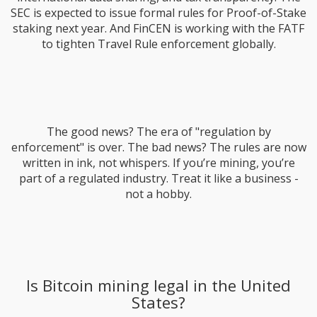
SEC is expected to issue formal rules for Proof-of-Stake
staking next year. And FinCEN is working with the FATF
to tighten Travel Rule enforcement globally.
The good news? The era of "regulation by
enforcement" is over. The bad news? The rules are now
written in ink, not whispers. If you’re mining, you’re
part of a regulated industry. Treat it like a business -
not a hobby.
Is Bitcoin mining legal in the United
States?