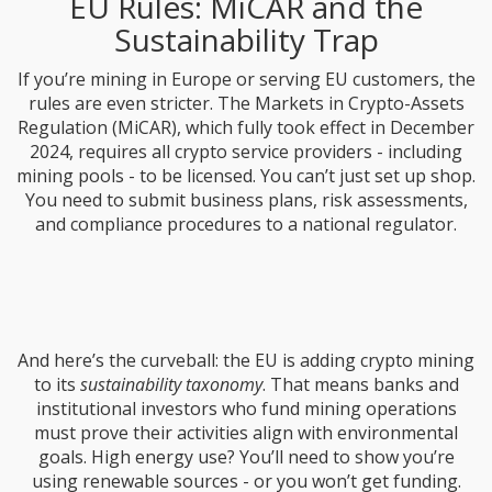
EU Rules: MiCAR and the
Sustainability Trap
If you’re mining in Europe or serving EU customers, the
rules are even stricter. The Markets in Crypto-Assets
Regulation (MiCAR), which fully took effect in December
2024, requires all crypto service providers - including
mining pools - to be licensed. You can’t just set up shop.
You need to submit business plans, risk assessments,
and compliance procedures to a national regulator.
And here’s the curveball: the EU is adding crypto mining
to its
sustainability taxonomy
. That means banks and
institutional investors who fund mining operations
must prove their activities align with environmental
goals. High energy use? You’ll need to show you’re
using renewable sources - or you won’t get funding.