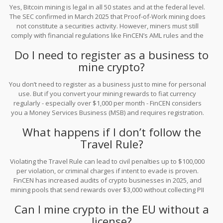
Yes, Bitcoin mining is legal in all 50 states and at the federal level.
The SEC confirmed in March 2025 that Proof-of-Work mining does
not constitute a securities activity. However, miners must still
comply with financial regulations like FinCEN’s AML rules and the
Travel Rule if they transact over $3,000.
Do I need to register as a business to
mine crypto?
You don’t need to register as a business just to mine for personal
use. But if you convert your mining rewards to fiat currency
regularly - especially over $1,000 per month - FinCEN considers
you a Money Services Business (MSB) and requires registration.
This applies even if you’re a sole proprietor.
What happens if I don’t follow the
Travel Rule?
Violating the Travel Rule can lead to civil penalties up to $100,000
per violation, or criminal charges if intent to evade is proven.
FinCEN has increased audits of crypto businesses in 2025, and
mining pools that send rewards over $3,000 without collecting PII
are being targeted. Banks may also freeze accounts linked to
Can I mine crypto in the EU without a
non-compliant transactions.
license?