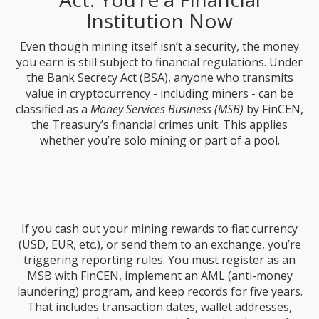
Institution Now
Even though mining itself isn’t a security, the money
you earn is still subject to financial regulations. Under
the Bank Secrecy Act (BSA), anyone who transmits
value in cryptocurrency - including miners - can be
classified as a
Money Services Business (MSB)
by FinCEN,
the Treasury’s financial crimes unit. This applies
whether you’re solo mining or part of a pool.
If you cash out your mining rewards to fiat currency
(USD, EUR, etc.), or send them to an exchange, you’re
triggering reporting rules. You must register as an
MSB with FinCEN, implement an AML (anti-money
laundering) program, and keep records for five years.
That includes transaction dates, wallet addresses,