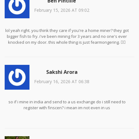
Ben Pintilie
February 15, 2026 AT 09:02
lol yeah right. you think they care if you're a home miner? they got
bigger fish to fry. i've been mining for 3 years and no one's ever
knocked on my door. this whole thing is just fearmongering. 🤷‍♂️
Sakshi Arora
February 16, 2026 AT 06:38
so if i mine in india and send to a us exchange do i still need to
register with finscen? i mean im not even in us