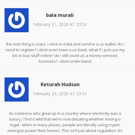
still pretending this is all just ‘crypto nonsense,’ you’re not just
behind the curve - you’re on the wrong side of history.
bala murali
February 21, 2026 AT 23:53
the msb thing is scary. i mine in india and send to a us wallet. do i
need to register? i dont even have a us bank. what if i just use my
btc to buy stuff online? do i still count as a money services
business? i dont understand
Keturah Hudson
February 23, 2026 AT 23:31
As someone who grew up in a country where electricity was a
luxury, I find it wild that we’re now debating whether mining is
legal - when in many places, people are literally using crypto
mining to power their homes. This isn’t just about regulation. It’s