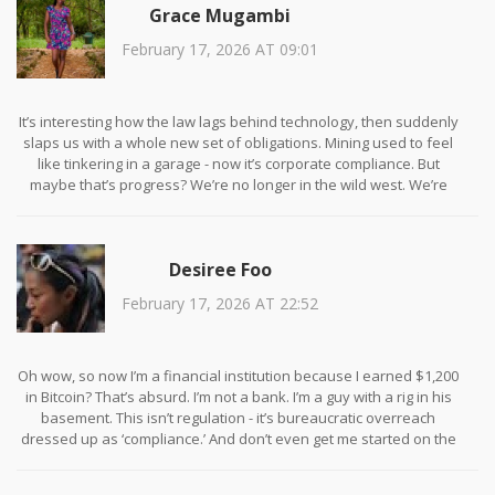
Grace Mugambi
February 17, 2026 AT 09:01
It’s interesting how the law lags behind technology, then suddenly
slaps us with a whole new set of obligations. Mining used to feel
like tinkering in a garage - now it’s corporate compliance. But
maybe that’s progress? We’re no longer in the wild west. We’re
building infrastructure. And infrastructure needs rules, even if
they’re clunky. I wonder how many of us will adapt, and how many
will just walk away.
Desiree Foo
February 17, 2026 AT 22:52
Oh wow, so now I’m a financial institution because I earned $1,200
in Bitcoin? That’s absurd. I’m not a bank. I’m a guy with a rig in his
basement. This isn’t regulation - it’s bureaucratic overreach
dressed up as ‘compliance.’ And don’t even get me started on the
EU’s green nonsense. We’re fighting climate change by taxing
electricity? That’s like banning cars because they pollute. 🤦‍♀️