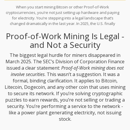
When you start mining Bitcoin or other Proof-of-Work
cryptocurrencies, you’re not just setting up hardware and paying
for electricity. You’re stepping into a legal landscape that’s
changed dramatically in the last year. In 2025, the U.S. finally
passed its first major federal crypto law - the
GENIUS Act
- and
Proof-of-Work Mining Is Legal -
the SEC issued a landmark clarification that lifted years of
uncertainty for miners. But that doesn’t mean you’re off the hook.
and Not a Security
If you’re mining at home, running a small pool, or scaling up to a
commercial operation, you still need to know what’s legal, what’s
The biggest legal hurdle for miners disappeared in
required, and where the traps are.
March 2025. The SEC’s Division of Corporation Finance
issued a clear statement:
Proof-of-Work mining does not
involve securities
. This wasn’t a suggestion. It was a
formal, binding clarification. It applies to Bitcoin,
Litecoin, Dogecoin, and any other coin that uses mining
to secure its network. If you’re solving cryptographic
puzzles to earn rewards, you’re not selling or trading a
security. You’re performing a service to the network -
like a power plant generating electricity, not issuing
stock.