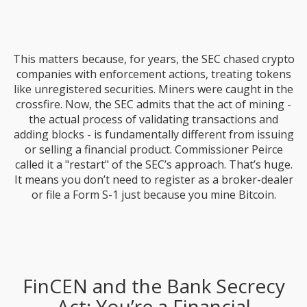
This matters because, for years, the SEC chased crypto
companies with enforcement actions, treating tokens
like unregistered securities. Miners were caught in the
crossfire. Now, the SEC admits that the act of mining -
the actual process of validating transactions and
adding blocks - is fundamentally different from issuing
or selling a financial product. Commissioner Peirce
called it a "restart" of the SEC’s approach. That’s huge.
It means you don’t need to register as a broker-dealer
or file a Form S-1 just because you mine Bitcoin.
FinCEN and the Bank Secrecy
Act: You’re a Financial