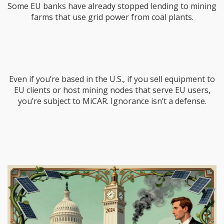
Some EU banks have already stopped lending to mining
farms that use grid power from coal plants.
Even if you’re based in the U.S., if you sell equipment to
EU clients or host mining nodes that serve EU users,
you’re subject to MiCAR. Ignorance isn’t a defense.