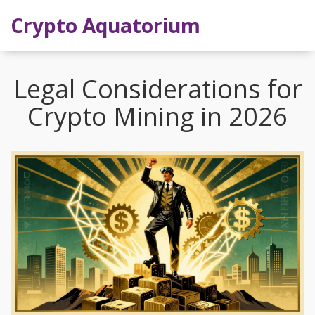
Crypto Aquatorium
Legal Considerations for
Crypto Mining in 2026