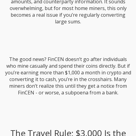
amounts, and counterparty information. It sounds
overwhelming, but for most home miners, this only
becomes a real issue if you’re regularly converting
large sums.
The good news? FinCEN doesn’t go after individuals
who mine casually and spend their coins directly. But if
you’re earning more than $1,000 a month in crypto and
converting it to cash, you’re in the crosshairs. Many
miners don’t realize this until they get a notice from
FinCEN - or worse, a subpoena from a bank.
The Travel Rule: $3,000 Is the