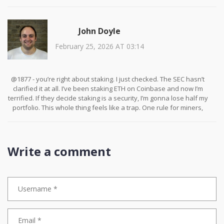
about access. The people who can afford solar panels and legal
advice are the ones who’ll survive. The rest? They’ll get pushed
out. And that’s not innovation. That’s exclusion.
John Doyle
February 25, 2026 AT 03:14
@1877 - you’re right about staking. I just checked. The SEC hasn’t
clarified it at all. I’ve been staking ETH on Coinbase and now I’m
terrified. If they decide staking is a security, I’m gonna lose half my
portfolio. This whole thing feels like a trap. One rule for miners,
another for stakers. Who even wrote this?
Write a comment