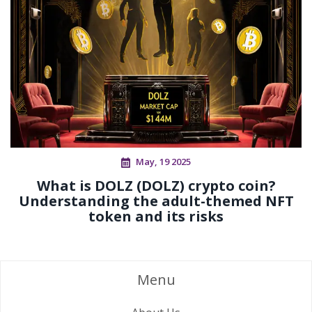
May, 19 2025
What is DOLZ (DOLZ) crypto coin?
Understanding the adult-themed NFT
token and its risks
Menu