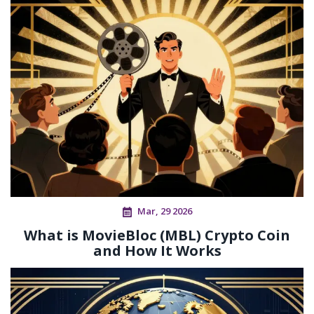
Mar, 29 2026
What is MovieBloc (MBL) Crypto Coin
and How It Works