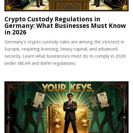
Crypto Custody Regulations in
Germany: What Businesses Must Know
in 2026
Germany's crypto custody rules are among the strictest in
Europe, requiring licensing, heavy capital, and advanced
security. Learn what businesses must do to comply in 2026
under MiCAR and BaFin regulations.