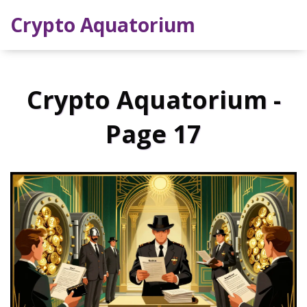
Crypto Aquatorium
Crypto Aquatorium -
Page 17