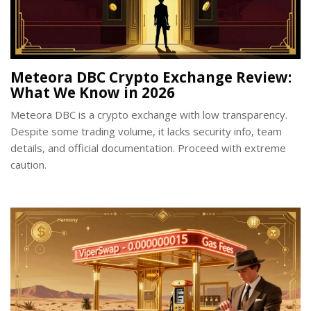
Meteora DBC Crypto Exchange Review:
What We Know in 2026
Meteora DBC is a crypto exchange with low transparency.
Despite some trading volume, it lacks security info, team
details, and official documentation. Proceed with extreme
caution.