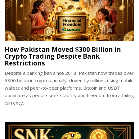
How Pakistan Moved $300 Billion in
Crypto Trading Despite Bank
Restrictions
Despite a banking ban since 2018, Pakistan now trades over
$300 billion in crypto annually, driven by millions using mobile
wallets and peer-to-peer platforms. Bitcoin and USDT
dominate as people seek stability and freedom from a failing
currency.