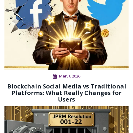
Mar, 6 2026
Blockchain Social Media vs Traditional
Platforms: What Really Changes for
Users