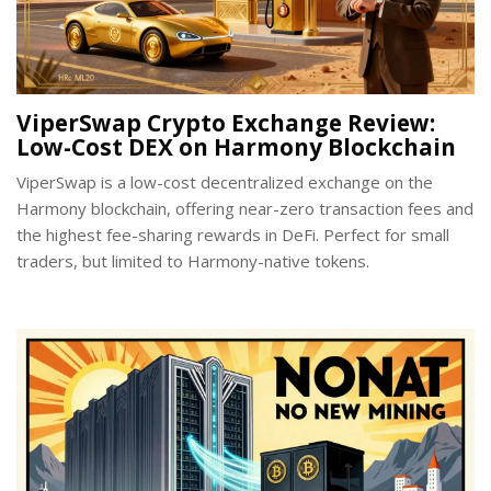
ViperSwap Crypto Exchange Review:
Low-Cost DEX on Harmony Blockchain
ViperSwap is a low-cost decentralized exchange on the
Harmony blockchain, offering near-zero transaction fees and
the highest fee-sharing rewards in DeFi. Perfect for small
traders, but limited to Harmony-native tokens.