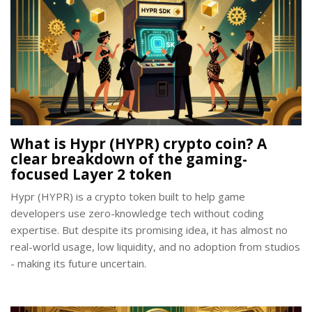
What is Hypr (HYPR) crypto coin? A
clear breakdown of the gaming-
focused Layer 2 token
Hypr (HYPR) is a crypto token built to help game
developers use zero-knowledge tech without coding
expertise. But despite its promising idea, it has almost no
real-world usage, low liquidity, and no adoption from studios
- making its future uncertain.