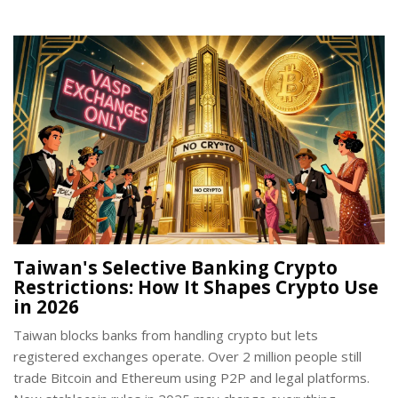
Taiwan's Selective Banking Crypto
Restrictions: How It Shapes Crypto Use
in 2026
Taiwan blocks banks from handling crypto but lets
registered exchanges operate. Over 2 million people still
trade Bitcoin and Ethereum using P2P and legal platforms.