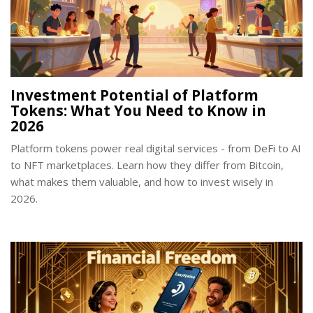
Investment Potential of Platform
Tokens: What You Need to Know in
2026
Platform tokens power real digital services - from DeFi to AI
to NFT marketplaces. Learn how they differ from Bitcoin,
what makes them valuable, and how to invest wisely in
2026.