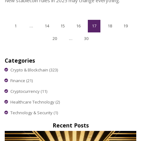
New stablecoin rules in 2025 may change everything.
1
…
14
15
16
17
18
19
20
…
30
Categories
Crypto & Blockchain
(323)
Finance
(21)
Cryptocurrency
(11)
Healthcare Technology
(2)
Technology & Security
(1)
Recent Posts