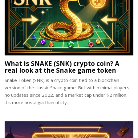
What is SNAKE (SNK) crypto coin? A
real look at the Snake game token
Snake Token (SNK) is a crypto coin tied to a blockchain
version of the classic Snake game. But with minimal players,
no updates since 2022, and a market cap under $2 million,
it's more nostalgia than utility.