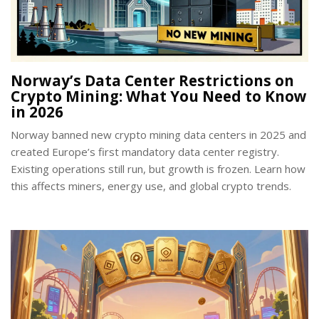
Norway’s Data Center Restrictions on
Crypto Mining: What You Need to Know
in 2026
Norway banned new crypto mining data centers in 2025 and
created Europe’s first mandatory data center registry.
Existing operations still run, but growth is frozen. Learn how
this affects miners, energy use, and global crypto trends.