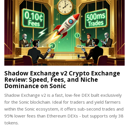
Shadow Exchange v2 Crypto Exchange
Review: Speed, Fees, and Niche
Dominance on Sonic
Shadow Exchange v2 is a fast, low-fee DEX built exclusively
for the Sonic blockchain. Ideal for traders and yield farmers
within the Sonic ecosystem, it offers sub-second trades and
95% lower fees than Ethereum DEXs - but supports only 38
tokens.