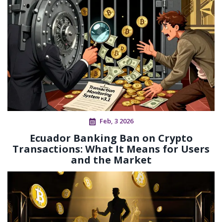
Feb, 3 2026
Ecuador Banking Ban on Crypto
Transactions: What It Means for Users
and the Market