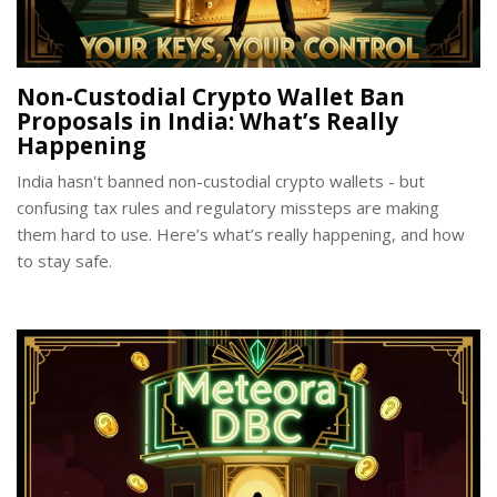
Non-Custodial Crypto Wallet Ban
Proposals in India: What’s Really
Happening
India hasn't banned non-custodial crypto wallets - but
confusing tax rules and regulatory missteps are making
them hard to use. Here’s what’s really happening, and how
to stay safe.