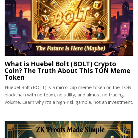
What is Huebel Bolt (BOLT) Crypto
Coin? The Truth About This TON Meme
Token
Huebel Bolt (BOLT) is a micro-cap meme token on the TON
blockchain with no team, no utility, and almost no trading
volume. Learn why it's a high-risk gamble, not an investment.