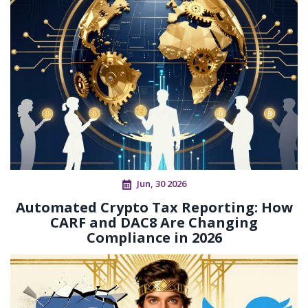
Jun, 30 2026
Automated Crypto Tax Reporting: How
CARF and DAC8 Are Changing
Compliance in 2026